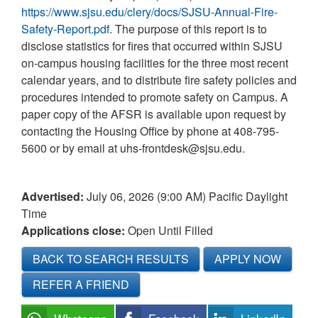
https://www.sjsu.edu/clery/docs/SJSU-Annual-Fire-
Safety-Report.pdf
. The purpose of this report is to
disclose statistics for fires that occurred within SJSU
on-campus housing facilities for the three most recent
calendar years, and to distribute fire safety policies and
procedures intended to promote safety on Campus. A
paper copy of the AFSR is available upon request by
contacting the Housing Office by phone at 408-795-
5600 or by email at uhs-frontdesk@sjsu.edu.
Advertised:
July 06, 2026 (9:00 AM)
Pacific Daylight
Time
Applications close:
Open Until Filled
BACK TO SEARCH RESULTS
APPLY NOW
REFER A FRIEND