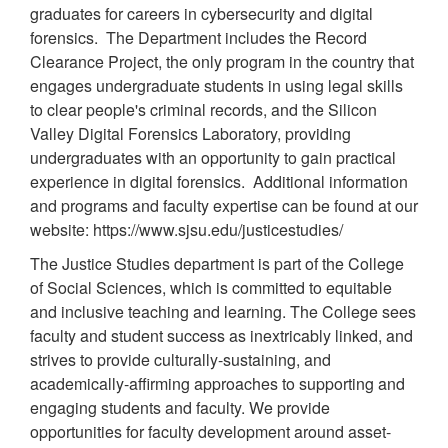
graduates for careers in cybersecurity and digital
forensics. The Department includes the Record
Clearance Project, the only program in the country that
engages undergraduate students in using legal skills
to clear people's criminal records, and the Silicon
Valley Digital Forensics Laboratory, providing
undergraduates with an opportunity to gain practical
experience in digital forensics. Additional information
and programs and faculty expertise can be found at our
website: https://www.sjsu.edu/justicestudies/
The Justice Studies department is part of the College
of Social Sciences, which is committed to equitable
and inclusive teaching and learning. The College sees
faculty and student success as inextricably linked, and
strives to provide culturally-sustaining, and
academically-affirming approaches to supporting and
engaging students and faculty. We provide
opportunities for faculty development around asset-