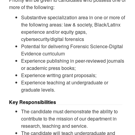
more of the following:
Substantive specialization area in one or more of
the following areas: law & society, Black/Latinx
experience and/or equity gaps,
cybersecurity/digital forensics
Potential for delivering Forensic Science-Digital
Evidence curriculum
Experience publishing in peer-reviewed journals
or academic press books;
Experience writing grant proposals;
Experience teaching at undergraduate or
graduate levels.
Key Responsibilities
The candidate must demonstrate the ability to
contribute to the mission of our department in
research, teaching and service.
The candidate will teach undergraduate and