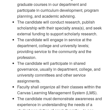
graduate courses in our department and
participate in curriculum development, program
planning, and academic advising.
The candidate will conduct research, publish
scholarship with their specialty area(s), and seek
external funding to support scholarly research.
The candidate will engage in service at the
department, college and university levels;
providing service to the community and the
profession.
The candidate will participate in shared
governance, usually in department, college, and
university committees and other service
assignments.
Faculty shall organize all their classes within the
Canvas Learning Management System (LMS).
The candidate must demonstrate awareness and
experience in understanding the needs of a