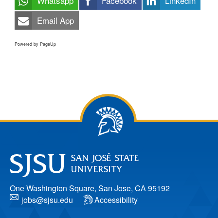
Whatsapp
Facebook
LinkedIn
Email App
Powered by PageUp
One Washington Square, San Jose, CA 95192
jobs@sjsu.edu
Accessibility