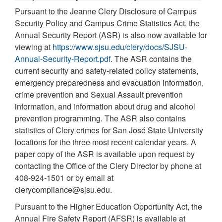
Pursuant to the Jeanne Clery Disclosure of Campus
Security Policy and Campus Crime Statistics Act, the
Annual Security Report (ASR) is also now available for
viewing at
https://www.sjsu.edu/clery/docs/SJSU-
Annual-Security-Report.pdf
. The ASR contains the
current security and safety-related policy statements,
emergency preparedness and evacuation information,
crime prevention and Sexual Assault prevention
information, and information about drug and alcohol
prevention programming. The ASR also contains
statistics of Clery crimes for San José State University
locations for the three most recent calendar years. A
paper copy of the ASR is available upon request by
contacting the Office of the Clery Director by phone at
408-924-1501 or by email at
clerycompliance@sjsu.edu.
Pursuant to the Higher Education Opportunity Act, the
Annual Fire Safety Report (AFSR) is available at