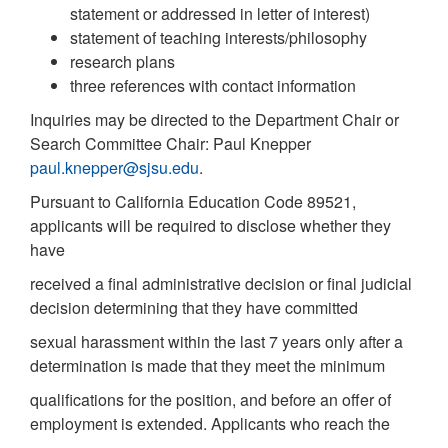
statement or addressed in letter of interest)
statement of teaching interests/philosophy
research plans
three references with contact information
Inquiries may be directed to the Department Chair or
Search Committee Chair: Paul Knepper
paul.knepper@sjsu.edu
.
Pursuant to California Education Code 89521,
applicants will be required to disclose whether they
have
received a final administrative decision or final judicial
decision determining that they have committed
sexual harassment within the last 7 years only after a
determination is made that they meet the minimum
qualifications for the position, and before an offer of
employment is extended. Applicants who reach the