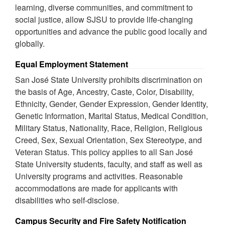
learning, diverse communities, and commitment to
social justice, allow SJSU to provide life-changing
opportunities and advance the public good locally and
globally.
Equal Employment Statement
San José State University prohibits discrimination on
the basis of Age, Ancestry, Caste, Color, Disability,
Ethnicity, Gender, Gender Expression, Gender Identity,
Genetic Information, Marital Status, Medical Condition,
Military Status, Nationality, Race, Religion, Religious
Creed, Sex, Sexual Orientation, Sex Stereotype, and
Veteran Status. This policy applies to all San José
State University students, faculty, and staff as well as
University programs and activities. Reasonable
accommodations are made for applicants with
disabilities who self-disclose.
Campus Security and Fire Safety Notification