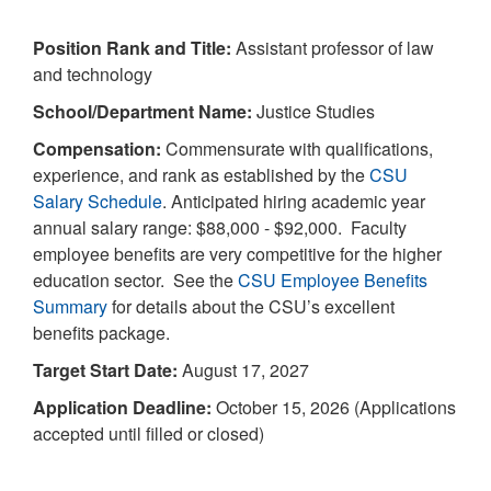
Position Rank and Title:
Assistant professor of law
and technology
School/Department Name:
Justice Studies
Compensation:
Commensurate with qualifications,
experience, and rank as established by the
CSU
Salary Schedule
. Anticipated hiring academic year
annual salary range: $88,000 - $92,000. Faculty
employee benefits are very competitive for the higher
education sector. See the
CSU Employee Benefits
Summary
for details about the CSU’s excellent
benefits package.
Target Start Date:
August 17, 2027
Application Deadline:
October 15, 2026 (Applications
accepted until filled or closed)