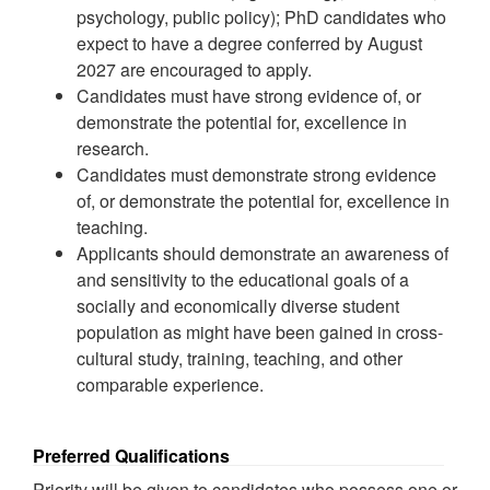
psychology, public policy); PhD candidates who
expect to have a degree conferred by August
2027 are encouraged to apply.
Candidates must have strong evidence of, or
demonstrate the potential for, excellence in
research.
Candidates must demonstrate strong evidence
of, or demonstrate the potential for, excellence in
teaching.
Applicants should demonstrate an awareness of
and sensitivity to the educational goals of a
socially and economically diverse student
population as might have been gained in cross-
cultural study, training, teaching, and other
comparable experience.
Preferred Qualifications
Priority will be given to candidates who possess one or