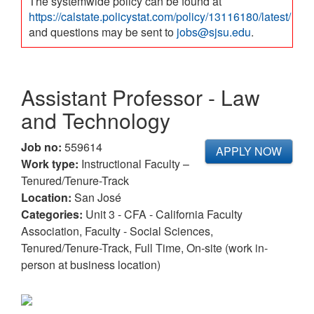
The systemwide policy can be found at
https://calstate.policystat.com/policy/13116180/latest/
and questions may be sent to
jobs@sjsu.edu
.
Assistant Professor - Law
and Technology
Job no:
559614
APPLY NOW
Work type:
Instructional Faculty –
Tenured/Tenure-Track
Location:
San José
Categories:
Unit 3 - CFA - California Faculty
Association, Faculty - Social Sciences,
Tenured/Tenure-Track, Full Time, On-site (work in-
person at business location)