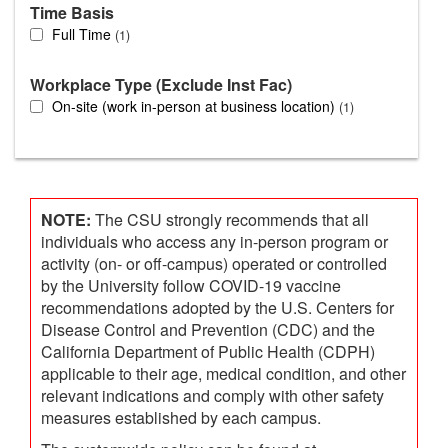
Time Basis
Full Time
1
Workplace Type (Exclude Inst Fac)
On-site (work in-person at business location)
1
NOTE:
The CSU strongly recommends that all
individuals who access any in-person program or
activity (on- or off-campus) operated or controlled
by the University follow COVID-19 vaccine
recommendations adopted by the U.S. Centers for
Disease Control and Prevention (CDC) and the
California Department of Public Health (CDPH)
applicable to their age, medical condition, and other
relevant indications and comply with other safety
measures established by each campus.