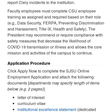
report Clery incidents to the institution.
Faculty employees must complete CSU employee
training as assigned and required based on their role
(e.g., Data Security, FERPA, Preventing Discrimination
and Harassment, Title IX, Health and Safety). The
President may recommend or require compliance with
safety measures that decrease the likelihood of
COVID-19 transmission or illness and allows the core
mission and activities of the campus to continue.
Application Procedure
Click Apply Now to complete the SJSU Online
Employment Application and attach the following
documents [
departments may specify length of items
below (e.g. 2 pages)
]:
letter of interest
curriculum vitae
institutional excellence statement
(dedicated