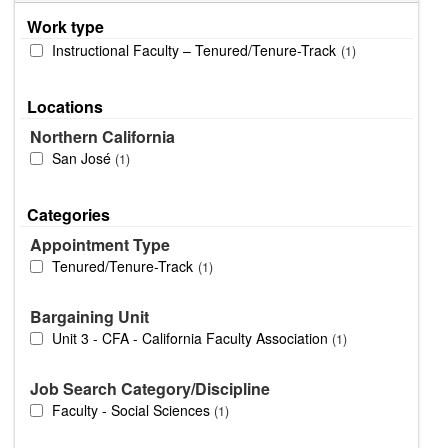
Work type
Instructional Faculty – Tenured/Tenure-Track
1
Locations
Northern California
San José
1
Categories
Appointment Type
Tenured/Tenure-Track
1
Bargaining Unit
Unit 3 - CFA - California Faculty Association
1
Job Search Category/Discipline
Faculty - Social Sciences
1