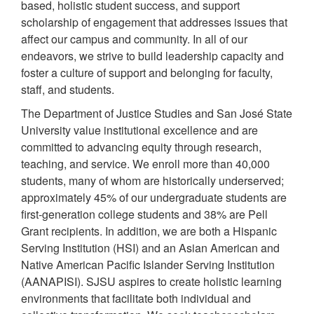
based, holistic student success, and support
scholarship of engagement that addresses issues that
affect our campus and community. In all of our
endeavors, we strive to build leadership capacity and
foster a culture of support and belonging for faculty,
staff, and students.
The Department of Justice Studies and San José State
University value institutional excellence and are
committed to advancing equity through research,
teaching, and service. We enroll more than 40,000
students, many of whom are historically underserved;
approximately 45% of our undergraduate students are
first-generation college students and 38% are Pell
Grant recipients. In addition, we are both a Hispanic
Serving Institution (HSI) and an Asian American and
Native American Pacific Islander Serving Institution
(AANAPISI). SJSU aspires to create holistic learning
environments that facilitate both individual and