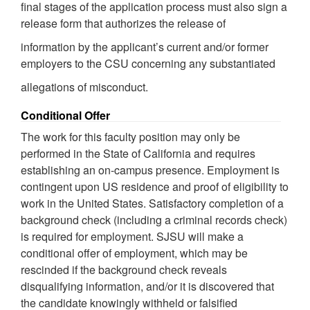
final stages of the application process must also sign a
release form that authorizes the release of
information by the applicant’s current and/or former
employers to the CSU concerning any substantiated
allegations of misconduct.
Conditional Offer
The work for this faculty position may only be
performed in the State of California and requires
establishing an on-campus presence. Employment is
contingent upon US residence and proof of eligibility to
work in the United States. Satisfactory completion of a
background check (including a criminal records check)
is required for employment. SJSU will make a
conditional offer of employment, which may be
rescinded if the background check reveals
disqualifying information, and/or it is discovered that
the candidate knowingly withheld or falsified