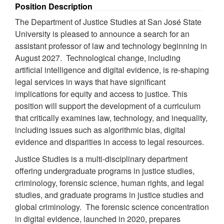
Position Description
The Department of Justice Studies at San José State
University is pleased to announce a search for an
assistant professor of law and technology beginning in
August 2027. Technological change, including
artificial intelligence and digital evidence, is re-shaping
legal services in ways that have significant
implications for equity and access to justice. This
position will support the development of a curriculum
that critically examines law, technology, and inequality,
including issues such as algorithmic bias, digital
evidence and disparities in access to legal resources.
Justice Studies is a multi-disciplinary department
offering undergraduate programs in justice studies,
criminology, forensic science, human rights, and legal
studies, and graduate programs in justice studies and
global criminology. The forensic science concentration
in digital evidence, launched in 2020, prepares