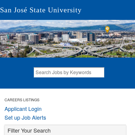
San José State University
CAREERS LISTINGS
Applicant Login
Set up Job Alerts
Filter Your Search