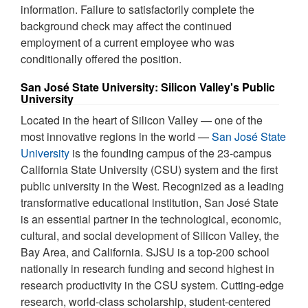
information. Failure to satisfactorily complete the
background check may affect the continued
employment of a current employee who was
conditionally offered the position.
San José State University: Silicon Valley's Public
University
Located in the heart of Silicon Valley — one of the
most innovative regions in the world —
San José State
University
is the founding campus of the 23-campus
California State University (CSU) system and the first
public university in the West. Recognized as a leading
transformative educational institution, San José State
is an essential partner in the technological, economic,
cultural, and social development of Silicon Valley, the
Bay Area, and California. SJSU is a top-200 school
nationally in research funding and second highest in
research productivity in the CSU system. Cutting-edge
research, world-class scholarship, student-centered