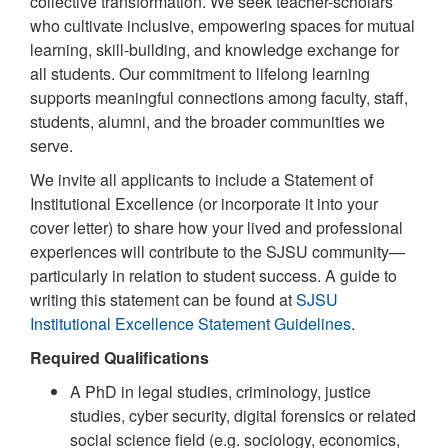
collective transformation. We seek teacher-scholars
who cultivate inclusive, empowering spaces for mutual
learning, skill-building, and knowledge exchange for
all students. Our commitment to lifelong learning
supports meaningful connections among faculty, staff,
students, alumni, and the broader communities we
serve.
We invite all applicants to include a Statement of
Institutional Excellence (or incorporate it into your
cover letter) to share how your lived and professional
experiences will contribute to the SJSU community—
particularly in relation to student success. A guide to
writing this statement can be found at
SJSU
Institutional Excellence Statement Guidelines
.
Required Qualifications
A PhD in legal studies, criminology, justice
studies, cyber security, digital forensics or related
social science field (e.g. sociology, economics,