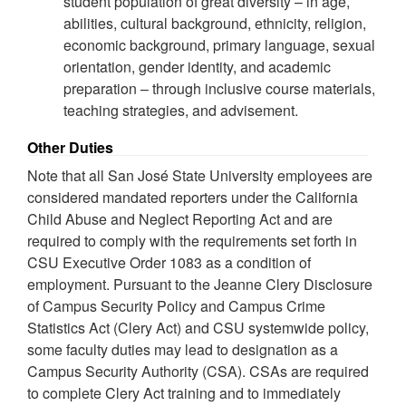
student population of great diversity – in age,
abilities, cultural background, ethnicity, religion,
economic background, primary language, sexual
orientation, gender identity, and academic
preparation – through inclusive course materials,
teaching strategies, and advisement.
Other Duties
Note that all San José State University employees are
considered mandated reporters under the California
Child Abuse and Neglect Reporting Act and are
required to comply with the requirements set forth in
CSU Executive Order 1083 as a condition of
employment. Pursuant to the Jeanne Clery Disclosure
of Campus Security Policy and Campus Crime
Statistics Act (Clery Act) and CSU systemwide policy,
some faculty duties may lead to designation as a
Campus Security Authority (CSA). CSAs are required
to complete Clery Act training and to immediately