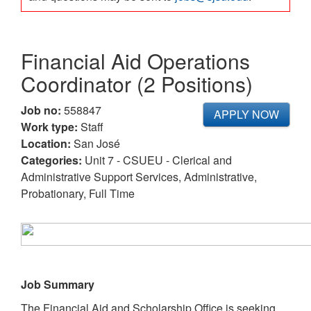
Financial Aid Operations
Coordinator (2 Positions)
Job no:
558847
APPLY NOW
Work type:
Staff
Location:
San José
Categories:
Unit 7 - CSUEU - Clerical and
Administrative Support Services, Administrative,
Probationary, Full Time
Job Summary
The Financial Aid and Scholarship Office is seeking