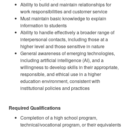
Ability to build and maintain relationships for
work responsibilities and customer service
Must maintain basic knowledge to explain
information to students
Ability to handle effectively a broader range of
interpersonal contacts, including those at a
higher level and those sensitive in nature
General awareness of emerging technologies,
including artificial intelligence (AI), and a
willingness to develop skills in their appropriate,
responsible, and ethical use in a higher
education environment, consistent with
institutional policies and practices
Required Qualifications
Completion of a high school program,
technical/vocational program, or their equivalents