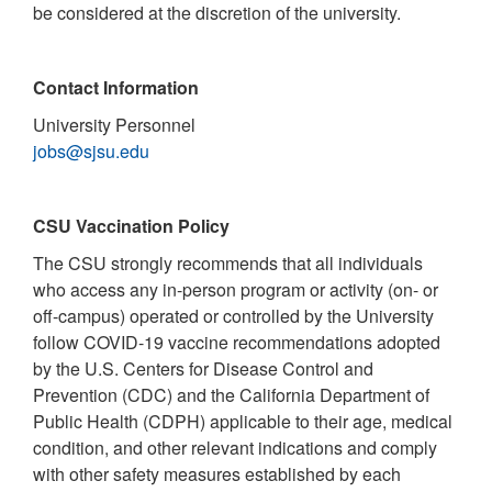
be considered at the discretion of the university.
Contact Information
University Personnel
jobs@sjsu.edu
CSU Vaccination Policy
The CSU strongly recommends that all individuals
who access any in-person program or activity (on- or
off-campus) operated or controlled by the University
follow COVID-19 vaccine recommendations adopted
by the U.S. Centers for Disease Control and
Prevention (CDC) and the California Department of
Public Health (CDPH) applicable to their age, medical
condition, and other relevant indications and comply
with other safety measures established by each