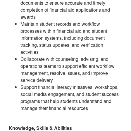
documents to ensure accurate and timely
completion of financial aid applications and
awards
Maintain student records and workflow
processes within financial aid and student
information systems, including document
tracking, status updates, and verification
activities
Collaborate with counseling, advising, and
operations teams to support efficient workflow
management, resolve issues, and improve
service delivery
Support financial literacy initiatives, workshops,
social media engagement, and student success
programs that help students understand and
manage their financial resources
Knowledge, Skills & Abilities