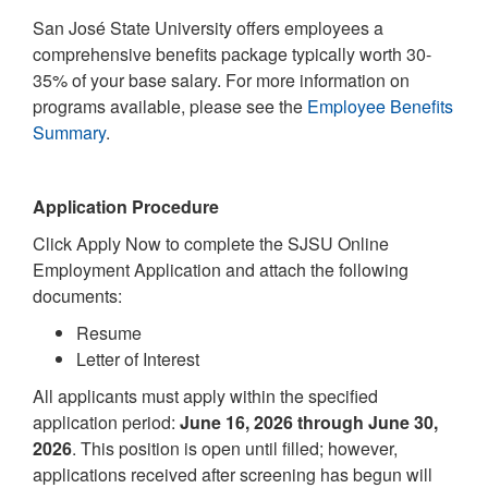
San José State University offers employees a
comprehensive benefits package typically worth 30-
35% of your base salary. For more information on
programs available, please see the
Employee Benefits
Summary
.
Application Procedure
Click Apply Now to complete the SJSU Online
Employment Application and attach the following
documents:
Resume
Letter of Interest
All applicants must apply within the specified
application period:
June 16, 2026 through June 30,
2026
. This position is open until filled; however,
applications received after screening has begun will