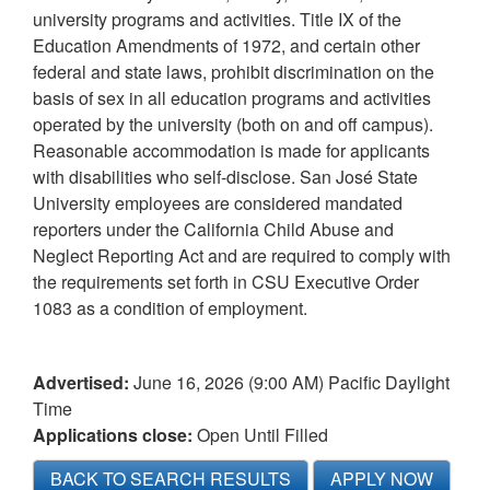
university programs and activities. Title IX of the
Education Amendments of 1972, and certain other
federal and state laws, prohibit discrimination on the
basis of sex in all education programs and activities
operated by the university (both on and off campus).
Reasonable accommodation is made for applicants
with disabilities who self-disclose. San José State
University employees are considered mandated
reporters under the California Child Abuse and
Neglect Reporting Act and are required to comply with
the requirements set forth in CSU Executive Order
1083 as a condition of employment.
Advertised:
June 16, 2026 (9:00 AM)
Pacific Daylight
Time
Applications close:
Open Until Filled
BACK TO SEARCH RESULTS
APPLY NOW