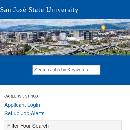
San José State University
CAREERS LISTINGS
Applicant Login
Set up Job Alerts
Filter Your Search