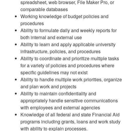
spreadsheet, web browser, File Maker Pro, or
comparable databases
Working knowledge of budget policies and
procedures
Ability to formulate daily and weekly reports for
both internal and external use
Ability to learn and apply applicable university
infrastructure, policies, and procedures
Ability to coordinate and prioritize multiple tasks
for a variety of policies and procedures where
specific guidelines may not exist
Ability to handle multiple work priorities, organize
and plan work and projects
Ability to maintain confidentiality and
appropriately handle sensitive communications
with employees and external agencies
Knowledge of all federal and state Financial Aid
programs including grants, loans and work study
with ability to explain processes.