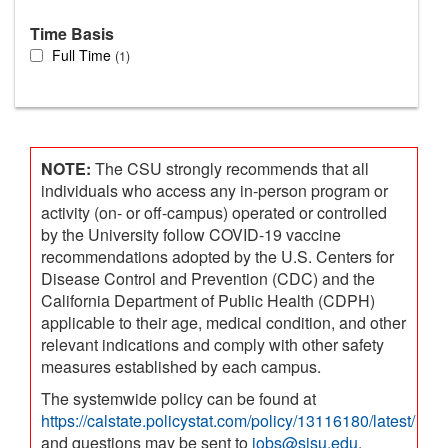
Time Basis
Full Time
1
NOTE:
The CSU strongly recommends that all
individuals who access any in-person program or
activity (on- or off-campus) operated or controlled
by the University follow COVID-19 vaccine
recommendations adopted by the U.S. Centers for
Disease Control and Prevention (CDC) and the
California Department of Public Health (CDPH)
applicable to their age, medical condition, and other
relevant indications and comply with other safety
measures established by each campus.
The systemwide policy can be found at
https://calstate.policystat.com/policy/13116180/latest/
and questions may be sent to
jobs@sjsu.edu
.