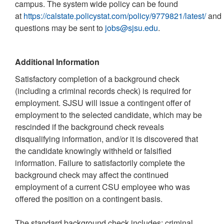
campus. The system wide policy can be found
at
https://calstate.policystat.com/policy/9779821/latest/
and
questions may be sent to
jobs@sjsu.edu
.
Additional Information
Satisfactory completion of a background check
(including a criminal records check) is required for
employment. SJSU will issue a contingent offer of
employment to the selected candidate, which may be
rescinded if the background check reveals
disqualifying information, and/or it is discovered that
the candidate knowingly withheld or falsified
information. Failure to satisfactorily complete the
background check may affect the continued
employment of a current CSU employee who was
offered the position on a contingent basis.
The standard background check includes: criminal