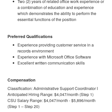
Two (2) years of related office work experience or
a combination of education and experience
which demonstrates the ability to perform the
essential functions of the position
Preferred Qualifications
Experience providing customer service in a
records environment
Experience with Microsoft Office Software
Excellent written communication skills
Compensation
Classification: Administrative Support Coordinator I
Anticipated Hiring Range: $4,047/month (Step 1)
CSU Salary Range: $4,047/month - $5,896/month
(Step 1 – Step 20)