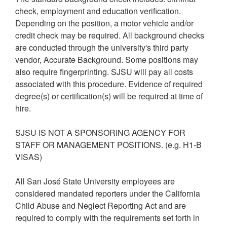
check, employment and education verification.
Depending on the position, a motor vehicle and/or
credit check may be required. All background checks
are conducted through the university's third party
vendor, Accurate Background. Some positions may
also require fingerprinting. SJSU will pay all costs
associated with this procedure. Evidence of required
degree(s) or certification(s) will be required at time of
hire.
SJSU IS NOT A SPONSORING AGENCY FOR
STAFF OR MANAGEMENT POSITIONS. (e.g. H1-B
VISAS)
All San José State University employees are
considered mandated reporters under the California
Child Abuse and Neglect Reporting Act and are
required to comply with the requirements set forth in