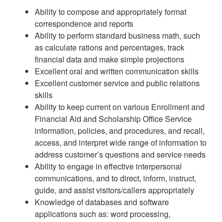
Ability to compose and appropriately format
correspondence and reports
Ability to perform standard business math, such
as calculate rations and percentages, track
financial data and make simple projections
Excellent oral and written communication skills
Excellent customer service and public relations
skills
Ability to keep current on various Enrollment and
Financial Aid and Scholarship Office Service
information, policies, and procedures, and recall,
access, and interpret wide range of information to
address customer’s questions and service needs
Ability to engage in effective interpersonal
communications, and to direct, inform, instruct,
guide, and assist visitors/callers appropriately
Knowledge of databases and software
applications such as: word processing,