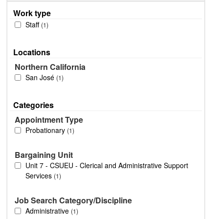
Work type
Staff
1
Locations
Northern California
San José
1
Categories
Appointment Type
Probationary
1
Bargaining Unit
Unit 7 - CSUEU - Clerical and Administrative Support
Services
1
Job Search Category/Discipline
Administrative
1