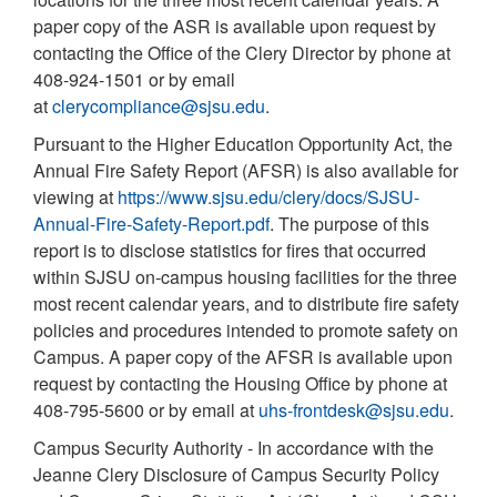
paper copy of the ASR is available upon request by
contacting the Office of the Clery Director by phone at
408-924-1501 or by email
at
clerycompliance@sjsu.edu
.
Pursuant to the Higher Education Opportunity Act, the
Annual Fire Safety Report (AFSR) is also available for
viewing at
https://www.sjsu.edu/clery/docs/SJSU-
Annual-Fire-Safety-Report.pdf
. The purpose of this
report is to disclose statistics for fires that occurred
within SJSU on-campus housing facilities for the three
most recent calendar years, and to distribute fire safety
policies and procedures intended to promote safety on
Campus. A paper copy of the AFSR is available upon
request by contacting the Housing Office by phone at
408-795-5600 or by email at
uhs-frontdesk@sjsu.edu
.
Campus Security Authority - In accordance with the
Jeanne Clery Disclosure of Campus Security Policy