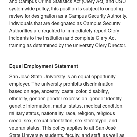
and Campus Crime Statistics Act (Clery Act) and CSU
systemwide policy, this position is subject to ongoing
review for designation as a Campus Security Authority.
Individuals that are designated as Campus Security
Authorities are required to immediately report Clery
incidents to the institution and complete Clery Act
training as determined by the university Clery Director.
Equal Employment Statement
San José State University is an equal opportunity
employer. The university prohibits discrimination
based on age, ancestry, caste, color, disability,
ethnicity, gender, gender expression, gender identity,
genetic information, marital status, medical condition,
military status, nationality, race, religion, religious
creed, sex, sexual orientation, sex stereotype, and
veteran status. This policy applies to all San José
State University students, faculty, and staff, as well as