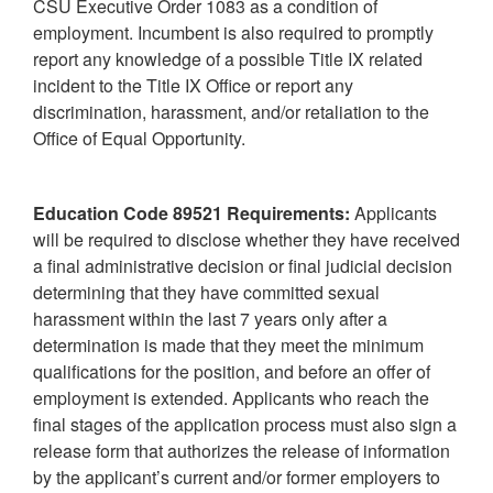
CSU Executive Order 1083 as a condition of
employment. Incumbent is also required to promptly
report any knowledge of a possible Title IX related
incident to the Title IX Office or report any
discrimination, harassment, and/or retaliation to the
Office of Equal Opportunity.
Education Code 89521 Requirements:
Applicants
will be required to disclose whether they have received
a final administrative decision or final judicial decision
determining that they have committed sexual
harassment within the last 7 years only after a
determination is made that they meet the minimum
qualifications for the position, and before an offer of
employment is extended. Applicants who reach the
final stages of the application process must also sign a
release form that authorizes the release of information
by the applicant’s current and/or former employers to