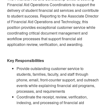
Financial Aid Operations Coordinators to support the
delivery of student financial aid services and contribute
to student success. Reporting to the Associate Director
of Financial Aid Operations and Technology, this
position provides exceptional customer service while
coordinating critical document management and
workflow processes that support financial aid
application review, verification, and awarding.
Key Responsibilities
Provide outstanding customer service to
students, families, faculty, and staff through
phone, email, front-counter support, and outreach
events while explaining financial aid programs,
processes, and requirements
Coordinate the receipt, review, verification,
indexing, and processing of financial aid