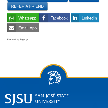
REFER A FRIEND
Whatsapp
Facebook
LinkedIn
Email App
Powered by PageUp