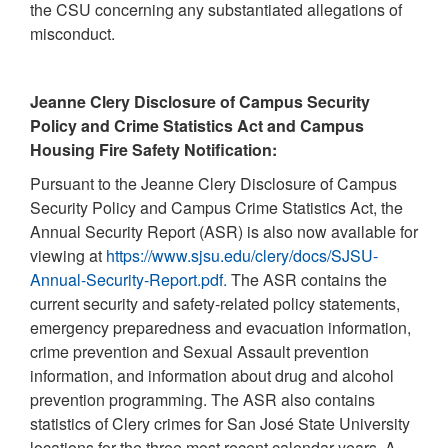
the CSU concerning any substantiated allegations of
misconduct.
Jeanne Clery Disclosure of Campus Security
Policy and Crime Statistics Act and Campus
Housing Fire Safety Notification:
Pursuant to the Jeanne Clery Disclosure of Campus
Security Policy and Campus Crime Statistics Act, the
Annual Security Report (ASR) is also now available for
viewing at
https://www.sjsu.edu/clery/docs/SJSU-
Annual-Security-Report.pdf.
The ASR contains the
current security and safety-related policy statements,
emergency preparedness and evacuation information,
crime prevention and Sexual Assault prevention
information, and information about drug and alcohol
prevention programming. The ASR also contains
statistics of Clery crimes for San José State University
locations for the three most recent calendar years. A