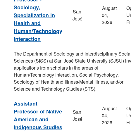
Sociology,
August
O
San
Specialization in
04,
Un
José
2026
Fi
Health and
Human/Technology
Interaction
The Department of Sociology and Interdisciplinary Socia
Sciences (SISS) at San José State University (SJSU) inv
applications from scholars in the areas of
Human/Technology Interaction, Social Psychology,
Sociology of Health and Illness/Mental Illness, and/or
Science and Technology Studies (STS).
Assistant
August
O
Professor of Native
San
04,
Un
American and
José
2026
Fi
Indigenous Studies