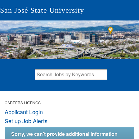
San José State University
CAREERS LISTINGS
Applicant Login
Set up Job Alerts
Sorry, we can't provide additional information