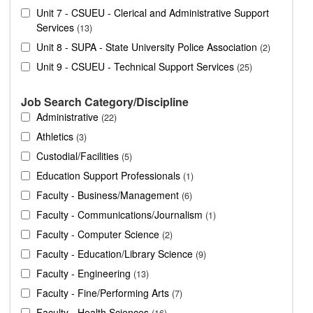
Unit 7 - CSUEU - Clerical and Administrative Support
Services
13
Unit 8 - SUPA - State University Police Association
2
Unit 9 - CSUEU - Technical Support Services
25
Job Search Category/Discipline
Administrative
22
Athletics
3
Custodial/Facilities
5
Education Support Professionals
1
Faculty - Business/Management
6
Faculty - Communications/Journalism
1
Faculty - Computer Science
2
Faculty - Education/Library Science
9
Faculty - Engineering
13
Faculty - Fine/Performing Arts
7
Faculty - Health Sciences
16