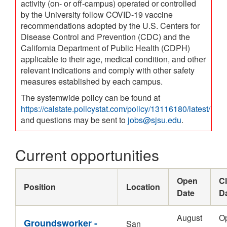
activity (on- or off-campus) operated or controlled
by the University follow COVID-19 vaccine
recommendations adopted by the U.S. Centers for
Disease Control and Prevention (CDC) and the
California Department of Public Health (CDPH)
applicable to their age, medical condition, and other
relevant indications and comply with other safety
measures established by each campus.
The systemwide policy can be found at
https://calstate.policystat.com/policy/13116180/latest/
and questions may be sent to
jobs@sjsu.edu
.
Current opportunities
Open
C
Position
Location
Date
D
August
O
Groundsworker -
San