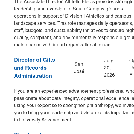
The Associate Director, Athletic Fields provides strategic
leadership and oversight of South Campus grounds
operations in support of Division I Athletics and campus
landscape services. This role manages daily operations,
staff, budgets, and sustainability initiatives to ensure hig
quality, compliant, and environmentally responsible gro
maintenance with broad organizational impact.
Director of Gifts
July
O
San
and Records
30,
Un
José
2026
Fi
Administration
If you are an experienced advancement professional who
passionate about data integrity, operational excellence, 
using your expertise to strengthen philanthropy, we invite
you to bring your leadership and vision to this important r
in University Advancement.