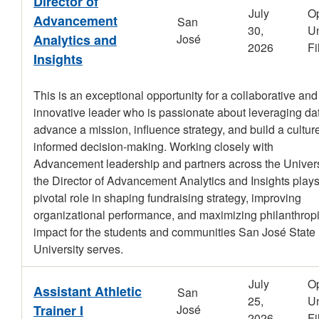
Director of
July
O
Advancement
San
30,
Un
Analytics and
José
2026
Fi
Insights
This is an exceptional opportunity for a collaborative and
innovative leader who is passionate about leveraging dat
advance a mission, influence strategy, and build a culture
informed decision-making. Working closely with
Advancement leadership and partners across the Univers
the Director of Advancement Analytics and Insights plays
pivotal role in shaping fundraising strategy, improving
organizational performance, and maximizing philanthrop
impact for the students and communities San José State
University serves.
July
O
Assistant Athletic
San
25,
Un
Trainer I
José
2026
Fi