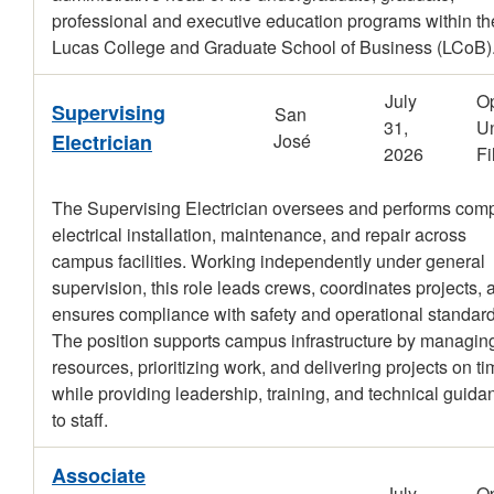
professional and executive education programs within th
Lucas College and Graduate School of Business (LCoB)
July
O
Supervising
San
31,
Un
Electrician
José
2026
Fi
The Supervising Electrician oversees and performs com
electrical installation, maintenance, and repair across
campus facilities. Working independently under general
supervision, this role leads crews, coordinates projects, 
ensures compliance with safety and operational standard
The position supports campus infrastructure by managin
resources, prioritizing work, and delivering projects on t
while providing leadership, training, and technical guida
to staff.
Associate
July
O