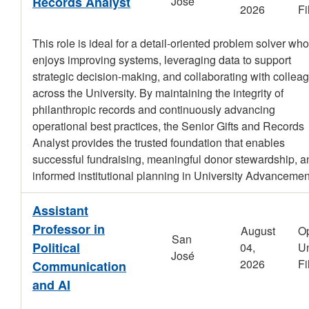
Records Analyst
José
2026
Fi
This role is ideal for a detail-oriented problem solver who
enjoys improving systems, leveraging data to support
strategic decision-making, and collaborating with collea
across the University. By maintaining the integrity of
philanthropic records and continuously advancing
operational best practices, the Senior Gifts and Records
Analyst provides the trusted foundation that enables
successful fundraising, meaningful donor stewardship, a
informed institutional planning in University Advancemen
Assistant
Professor in
August
O
San
Political
04,
Un
José
2026
Fi
Communication
and AI