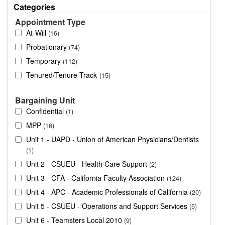
Categories
Appointment Type
At-Will
16
Probationary
74
Temporary
112
Tenured/Tenure-Track
15
Bargaining Unit
Confidential
1
MPP
16
Unit 1 - UAPD - Union of American Physicians/Dentists
1
Unit 2 - CSUEU - Health Care Support
2
Unit 3 - CFA - California Faculty Association
124
Unit 4 - APC - Academic Professionals of California
20
Unit 5 - CSUEU - Operations and Support Services
5
Unit 6 - Teamsters Local 2010
9