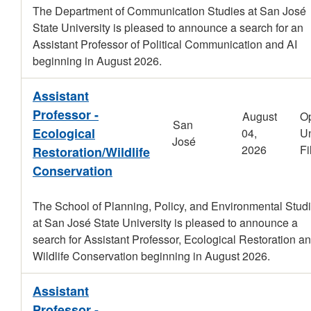
The Department of Communication Studies at San José
State University is pleased to announce a search for an
Assistant Professor of Political Communication and AI
beginning in August 2026.
Assistant
Professor -
August
O
San
Ecological
04,
Un
José
2026
Fi
Restoration/Wildlife
Conservation
The School of Planning, Policy, and Environmental Stud
at San José State University is pleased to announce a
search for Assistant Professor, Ecological Restoration an
Wildlife Conservation beginning in August 2026.
Assistant
Professor -