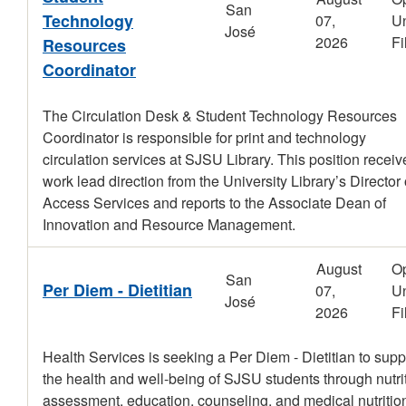
San
Technology
07,
Un
José
2026
Fi
Resources
Coordinator
The Circulation Desk & Student Technology Resources
Coordinator is responsible for print and technology
circulation services at SJSU Library. This position receiv
work lead direction from the University Library’s Director 
Access Services and reports to the Associate Dean of
Innovation and Resource Management.
August
O
San
Per Diem - Dietitian
07,
Un
José
2026
Fi
Health Services is seeking a Per Diem - Dietitian to supp
the health and well-being of SJSU students through nutri
assessment, education, counseling, and medical nutritio