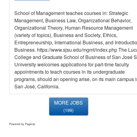
School of Management teaches courses in: Strategic
Management, Business Law, Organizational Behavior,
Organizational Theory, Human Resource Management
(variety of topics), Business and Society, Ethics,
Entrepreneurship, International Business, and Introductio
Business. https://www.sjsu.edu/mgmt/index.php The Luc
College and Graduate School of Business of San José S
University welcomes applications for part-time faculty
appointments to teach courses in its undergraduate
programs, should an opening arise, on its main campus i
San José, California.
MORE JOBS
199
Powered by PageUp