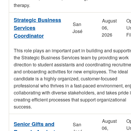
therapy.
Strategic Business
August
O
San
Services
06,
Un
José
2026
Fi
Coordinator
This role plays an important part in building and support
the Strategic Business Services team by providing work
direction to student assistants and coordinating recruitm
and onboarding activities for new employees. The ideal
candidate is a highly organized, customer-focused
professional who thrives in a fast-paced environment, en
collaborating with diverse stakeholders, and takes pride 
creating efficient processes that support organizational
success.
August
O
Senior Gifts and
San
06,
Un