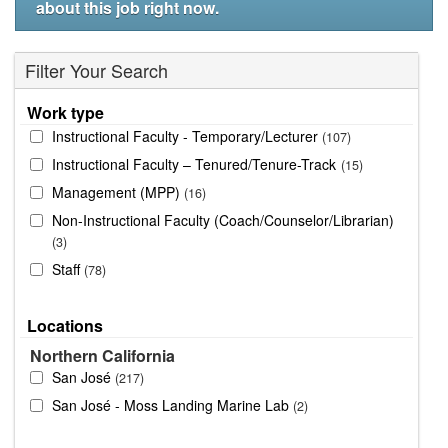
about this job right now.
Filter Your Search
Work type
Instructional Faculty - Temporary/Lecturer
107
Instructional Faculty – Tenured/Tenure-Track
15
Management (MPP)
16
Non-Instructional Faculty (Coach/Counselor/Librarian)
3
Staff
78
Locations
Northern California
San José
217
San José - Moss Landing Marine Lab
2