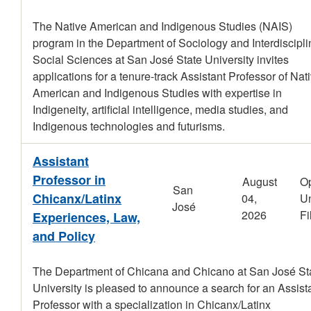
The Native American and Indigenous Studies (NAIS)
program in the Department of Sociology and Interdiscipli
Social Sciences at San José State University invites
applications for a tenure-track Assistant Professor of Nat
American and Indigenous Studies with expertise in
Indigeneity, artificial intelligence, media studies, and
Indigenous technologies and futurisms.
Assistant
Professor in
August
O
San
Chicanx/Latinx
04,
Un
José
2026
Fi
Experiences, Law,
and Policy
The Department of Chicana and Chicano at San José St
University is pleased to announce a search for an Assist
Professor with a specialization in Chicanx/Latinx