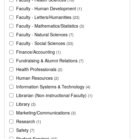
Faculty - Human Development
1
Faculty - Letters/Humanities
23
Faculty - Mathematics/Statistics
3
Faculty - Natural Sciences
7
Faculty - Social Sciences
33
Finance/Accounting
1
Fundraising & Alumni Relations
7
Health Professionals
2
Human Resources
2
Information Systems & Technology
4
Librarian (Non-instructional Faculty)
1
Library
3
Marketing/Communications
3
Research
1
Safety
7
Student Services
27