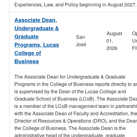
Experiences, Law, and Policy beginning in August 2027.
Associate Dean,
Undergraduate &
August
O
Graduate
San
01,
Un
Programs, Lucas
José
2026
Fi
College of
Business
The Associate Dean for Undergraduate & Graduate
Programs in the College of Business reports directly to a
is supervised by the Dean of the Lucas College and
Graduate School of Business (LCoB). The Associate De
is a member of the LCoB management team in partnersh
with the Associate Dean of Faculty and Accreditation, th
Director of Resources & Operations (DRO), and the Dean
the College of Business. The Associate Dean is the
administrative head of the undergraduate, graduate,