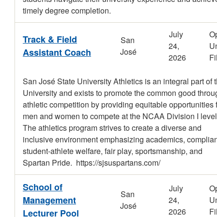
timely degree completion.
July
O
Track & Field
San
24,
Un
Assistant Coach
José
2026
Fi
San José State University Athletics is an integral part of 
University and exists to promote the common good throu
athletic competition by providing equitable opportunities 
men and women to compete at the NCAA Division I level
The athletics program strives to create a diverse and
inclusive environment emphasizing academics, complia
student-athlete welfare, fair play, sportsmanship, and
Spartan Pride. https://sjsuspartans.com/
School of
July
O
San
Management
24,
Un
José
2026
Fi
Lecturer Pool