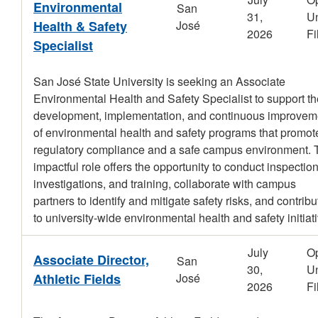
Environmental
San
31,
Un
Health & Safety
José
2026
Fi
Specialist
San José State University is seeking an Associate
Environmental Health and Safety Specialist to support th
development, implementation, and continuous improvem
of environmental health and safety programs that promot
regulatory compliance and a safe campus environment. 
impactful role offers the opportunity to conduct inspection
investigations, and training, collaborate with campus
partners to identify and mitigate safety risks, and contribu
to university-wide environmental health and safety initiat
July
O
Associate Director,
San
30,
Un
Athletic Fields
José
2026
Fi