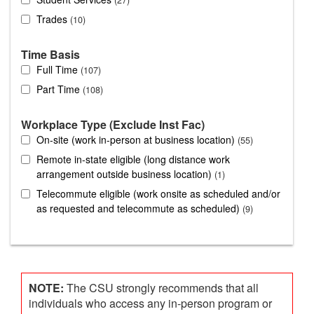
Trades
10
Time Basis
Full Time
107
Part Time
108
Workplace Type (Exclude Inst Fac)
On-site (work in-person at business location)
55
Remote in-state eligible (long distance work
arrangement outside business location)
1
Telecommute eligible (work onsite as scheduled and/or
as requested and telecommute as scheduled)
9
NOTE:
The CSU strongly recommends that all
individuals who access any in-person program or