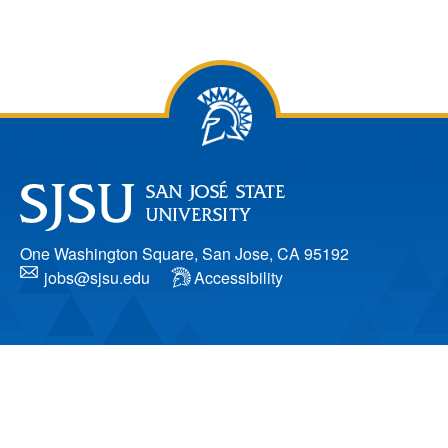
One Washington Square, San Jose, CA 95192
jobs@sjsu.edu
Accessibility