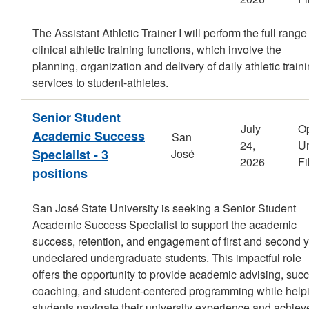
The Assistant Athletic Trainer I will perform the full range
clinical athletic training functions, which involve the
planning, organization and delivery of daily athletic train
services to student-athletes.
Senior Student
July
O
Academic Success
San
24,
Un
Specialist - 3
José
2026
Fi
positions
San José State University is seeking a Senior Student
Academic Success Specialist to support the academic
success, retention, and engagement of first and second 
undeclared undergraduate students. This impactful role
offers the opportunity to provide academic advising, suc
coaching, and student-centered programming while help
students navigate their university experience and achiev