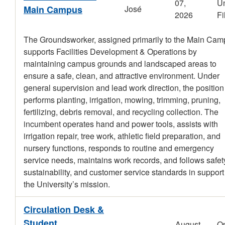
07,
Un
Main Campus
José
2026
Fi
The Groundsworker, assigned primarily to the Main Cam
supports Facilities Development & Operations by
maintaining campus grounds and landscaped areas to
ensure a safe, clean, and attractive environment. Under
general supervision and lead work direction, the position
performs planting, irrigation, mowing, trimming, pruning,
fertilizing, debris removal, and recycling collection. The
incumbent operates hand and power tools, assists with
irrigation repair, tree work, athletic field preparation, and
nursery functions, responds to routine and emergency
service needs, maintains work records, and follows safet
sustainability, and customer service standards in support
the University’s mission.
Circulation Desk &
Student
August
O