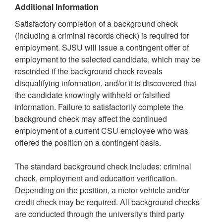
Additional Information
Satisfactory completion of a background check
(including a criminal records check) is required for
employment. SJSU will issue a contingent offer of
employment to the selected candidate, which may be
rescinded if the background check reveals
disqualifying information, and/or it is discovered that
the candidate knowingly withheld or falsified
information. Failure to satisfactorily complete the
background check may affect the continued
employment of a current CSU employee who was
offered the position on a contingent basis.
The standard background check includes: criminal
check, employment and education verification.
Depending on the position, a motor vehicle and/or
credit check may be required. All background checks
are conducted through the university's third party