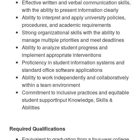
Effective written and verbal communication skills,
with the ability to present information clearly
Ability to interpret and apply university policies,
procedures, and academic requirements
Strong organizational skills with the ability to
manage multiple priorities and meet deadlines
Ability to analyze student progress and
implement appropriate interventions
Proficiency in student information systems and
standard office software applications
Ability to work independently and collaboratively
within a team environment
Commitment to inclusive practices and equitable
student supportInput Knowledge, Skills &
Abilities
Required Qualifications
Equivalent to graduation from a four-year college