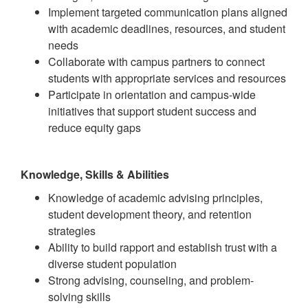
Implement targeted communication plans aligned
with academic deadlines, resources, and student
needs
Collaborate with campus partners to connect
students with appropriate services and resources
Participate in orientation and campus-wide
initiatives that support student success and
reduce equity gaps
Knowledge, Skills & Abilities
Knowledge of academic advising principles,
student development theory, and retention
strategies
Ability to build rapport and establish trust with a
diverse student population
Strong advising, counseling, and problem-
solving skills