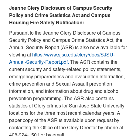
Jeanne Clery Disclosure of Campus Security
Policy and Crime Statistics Act and Campus
Housing Fire Safety Notification:
Pursuant to the Jeanne Clery Disclosure of Campus
Security Policy and Campus Crime Statistics Act, the
Annual Security Report (ASR) is also now available for
viewing at
https://www.sjsu.edu/clery/docs/SJSU-
Annual-Security-Report.pdf.
The ASR contains the
current security and safety-related policy statements,
emergency preparedness and evacuation information,
crime prevention and Sexual Assault prevention
information, and information about drug and alcohol
prevention programming. The ASR also contains
statistics of Clery crimes for San José State University
locations for the three most recent calendar years. A
paper copy of the ASR is available upon request by
contacting the Office of the Clery Director by phone at
408-924-1501 or by email