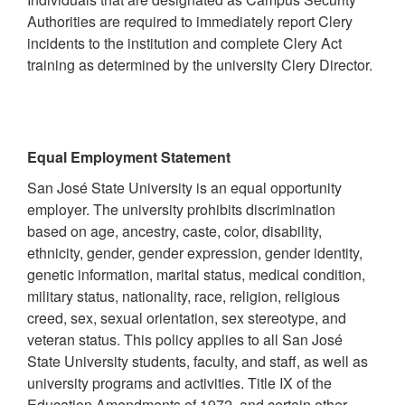
Authorities are required to immediately report Clery
incidents to the institution and complete Clery Act
training as determined by the university Clery Director.
Equal Employment Statement
San José State University is an equal opportunity
employer. The university prohibits discrimination
based on age, ancestry, caste, color, disability,
ethnicity, gender, gender expression, gender identity,
genetic information, marital status, medical condition,
military status, nationality, race, religion, religious
creed, sex, sexual orientation, sex stereotype, and
veteran status. This policy applies to all San José
State University students, faculty, and staff, as well as
university programs and activities. Title IX of the
Education Amendments of 1972, and certain other