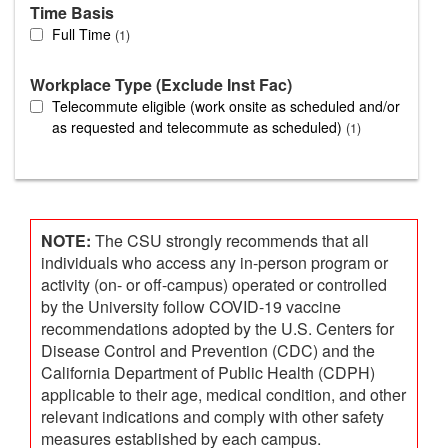
Time Basis
Full Time
1
Workplace Type (Exclude Inst Fac)
Telecommute eligible (work onsite as scheduled and/or
as requested and telecommute as scheduled)
1
NOTE:
The CSU strongly recommends that all
individuals who access any in-person program or
activity (on- or off-campus) operated or controlled
by the University follow COVID-19 vaccine
recommendations adopted by the U.S. Centers for
Disease Control and Prevention (CDC) and the
California Department of Public Health (CDPH)
applicable to their age, medical condition, and other
relevant indications and comply with other safety
measures established by each campus.