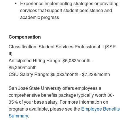
Experience implementing strategies or providing
services that support student persistence and
academic progress
Compensation
Classification: Student Services Professional II (SSP
II)
Anticipated Hiring Range: $5,083/month -
$5,250/month
CSU Salary Range: $5,083/month - $7,228/month
San José State University offers employees a
comprehensive benefits package typically worth 30-
35% of your base salary. For more information on
programs available, please see the
Employee Benefits
Summary
.