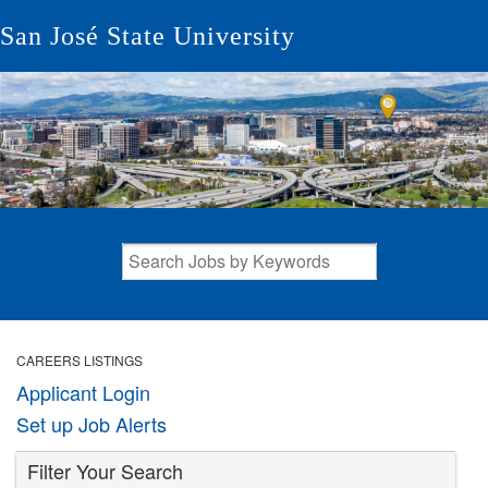
San José State University
CAREERS LISTINGS
Applicant Login
Set up Job Alerts
Filter Your Search