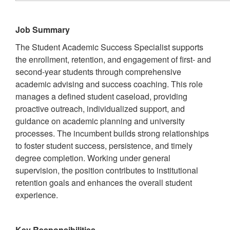
Job Summary
The Student Academic Success Specialist supports
the enrollment, retention, and engagement of first- and
second-year students through comprehensive
academic advising and success coaching. This role
manages a defined student caseload, providing
proactive outreach, individualized support, and
guidance on academic planning and university
processes. The incumbent builds strong relationships
to foster student success, persistence, and timely
degree completion. Working under general
supervision, the position contributes to institutional
retention goals and enhances the overall student
experience.
Key Responsibilities