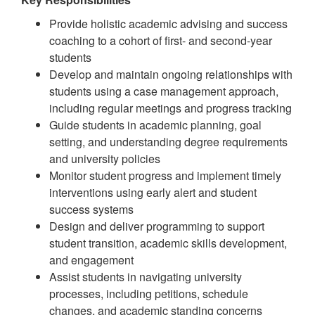
Provide holistic academic advising and success
coaching to a cohort of first- and second-year
students
Develop and maintain ongoing relationships with
students using a case management approach,
including regular meetings and progress tracking
Guide students in academic planning, goal
setting, and understanding degree requirements
and university policies
Monitor student progress and implement timely
interventions using early alert and student
success systems
Design and deliver programming to support
student transition, academic skills development,
and engagement
Assist students in navigating university
processes, including petitions, schedule
changes, and academic standing concerns