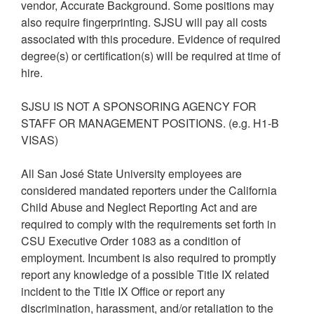
vendor, Accurate Background. Some positions may
also require fingerprinting. SJSU will pay all costs
associated with this procedure. Evidence of required
degree(s) or certification(s) will be required at time of
hire.
SJSU IS NOT A SPONSORING AGENCY FOR
STAFF OR MANAGEMENT POSITIONS. (e.g. H1-B
VISAS)
All San José State University employees are
considered mandated reporters under the California
Child Abuse and Neglect Reporting Act and are
required to comply with the requirements set forth in
CSU Executive Order 1083 as a condition of
employment. Incumbent is also required to promptly
report any knowledge of a possible Title IX related
incident to the Title IX Office or report any
discrimination, harassment, and/or retaliation to the