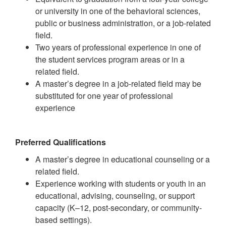
or university in one of the behavioral sciences,
public or business administration, or a job-related
field.
Two years of professional experience in one of
the student services program areas or in a
related field.
A master’s degree in a job-related field may be
substituted for one year of professional
experience
Preferred Qualifications
A master’s degree in educational counseling or a
related field.
Experience working with students or youth in an
educational, advising, counseling, or support
capacity (K–12, post-secondary, or community-
based settings).