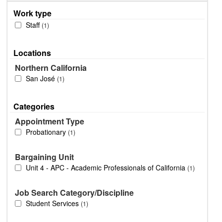
Work type
Staff
1
Locations
Northern California
San José
1
Categories
Appointment Type
Probationary
1
Bargaining Unit
Unit 4 - APC - Academic Professionals of California
1
Job Search Category/Discipline
Student Services
1