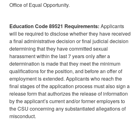
Office of Equal Opportunity.
Education Code 89521 Requirements:
Applicants
will be required to disclose whether they have received
a final administrative decision or final judicial decision
determining that they have committed sexual
harassment within the last 7 years only after a
determination is made that they meet the minimum
qualifications for the position, and before an offer of
employment is extended. Applicants who reach the
final stages of the application process must also sign a
release form that authorizes the release of information
by the applicant’s current and/or former employers to
the CSU concerning any substantiated allegations of
misconduct.