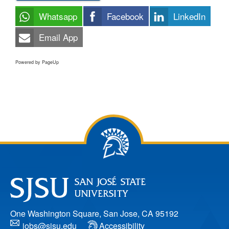
Whatsapp
Facebook
LinkedIn
Email App
Powered by PageUp
One Washington Square, San Jose, CA 95192
jobs@sjsu.edu
Accessibility