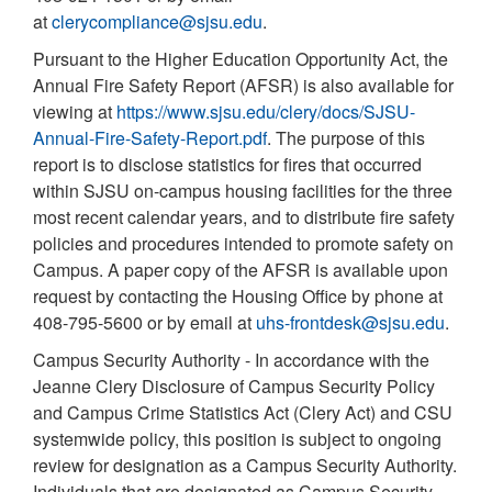
at
clerycompliance@sjsu.edu
.
Pursuant to the Higher Education Opportunity Act, the
Annual Fire Safety Report (AFSR) is also available for
viewing at
https://www.sjsu.edu/clery/docs/SJSU-
Annual-Fire-Safety-Report.pdf
. The purpose of this
report is to disclose statistics for fires that occurred
within SJSU on-campus housing facilities for the three
most recent calendar years, and to distribute fire safety
policies and procedures intended to promote safety on
Campus. A paper copy of the AFSR is available upon
request by contacting the Housing Office by phone at
408-795-5600 or by email at
uhs-frontdesk@sjsu.edu
.
Campus Security Authority - In accordance with the
Jeanne Clery Disclosure of Campus Security Policy
and Campus Crime Statistics Act (Clery Act) and CSU
systemwide policy, this position is subject to ongoing
review for designation as a Campus Security Authority.
Individuals that are designated as Campus Security