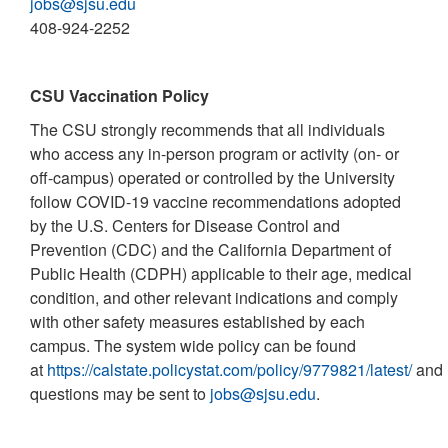
jobs@sjsu.edu
408-924-2252
CSU Vaccination Policy
The CSU strongly recommends that all individuals
who access any in-person program or activity (on- or
off-campus) operated or controlled by the University
follow COVID-19 vaccine recommendations adopted
by the U.S. Centers for Disease Control and
Prevention (CDC) and the California Department of
Public Health (CDPH) applicable to their age, medical
condition, and other relevant indications and comply
with other safety measures established by each
campus. The system wide policy can be found
at
https://calstate.policystat.com/policy/9779821/latest/
and
questions may be sent to
jobs@sjsu.edu
.