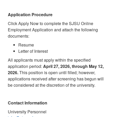
Application Procedure
Click Apply Now to complete the SJSU Online
Employment Application and attach the following
documents:
Resume
Letter of Interest
All applicants must apply within the specified
application period:
April 27, 2026, through May 12,
2026.
This position is open until filled; however,
applications received after screening has begun will
be considered at the discretion of the university.
Contact Information
University Personnel