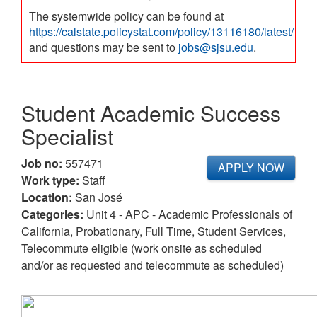
The systemwide policy can be found at
https://calstate.policystat.com/policy/13116180/latest/
and questions may be sent to
jobs@sjsu.edu
.
Student Academic Success
Specialist
Job no:
557471
APPLY NOW
Work type:
Staff
Location:
San José
Categories:
Unit 4 - APC - Academic Professionals of
California, Probationary, Full Time, Student Services,
Telecommute eligible (work onsite as scheduled
and/or as requested and telecommute as scheduled)