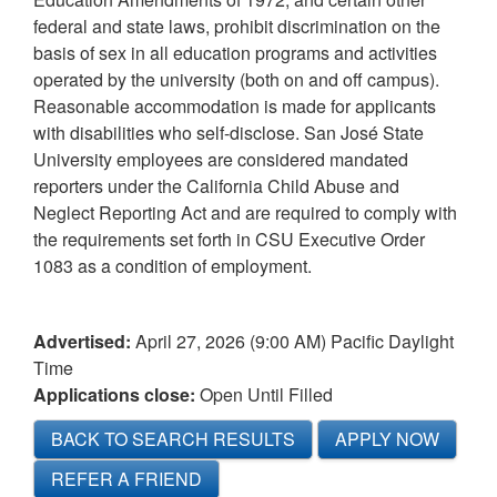
federal and state laws, prohibit discrimination on the
basis of sex in all education programs and activities
operated by the university (both on and off campus).
Reasonable accommodation is made for applicants
with disabilities who self-disclose. San José State
University employees are considered mandated
reporters under the California Child Abuse and
Neglect Reporting Act and are required to comply with
the requirements set forth in CSU Executive Order
1083 as a condition of employment.
Advertised:
April 27, 2026 (9:00 AM)
Pacific Daylight
Time
Applications close:
Open Until Filled
BACK TO SEARCH RESULTS
APPLY NOW
REFER A FRIEND