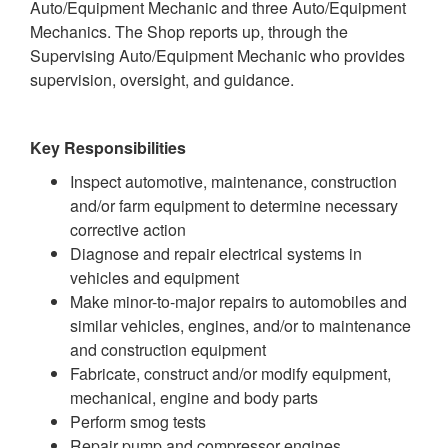
Auto/Equipment Mechanic and three Auto/Equipment
Mechanics. The Shop reports up, through the
Supervising Auto/Equipment Mechanic who provides
supervision, oversight, and guidance.
Key Responsibilities
Inspect automotive, maintenance, construction
and/or farm equipment to determine necessary
corrective action
Diagnose and repair electrical systems in
vehicles and equipment
Make minor-to-major repairs to automobiles and
similar vehicles, engines, and/or to maintenance
and construction equipment
Fabricate, construct and/or modify equipment,
mechanical, engine and body parts
Perform smog tests
Repair pump and compressor engines