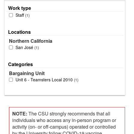
Work type
Staff
1
Locations
Northern California
San José
1
Categories
Bargaining Unit
Unit 6 - Teamsters Local 2010
1
NOTE:
The CSU strongly recommends that all
individuals who access any in-person program or
activity (on- or off-campus) operated or controlled
by the University follow COVID-19 vaccine