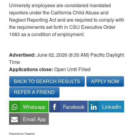
University employees are considered mandated
reporters under the California Child Abuse and
Neglect Reporting Act and are required to comply with
the requirements set forth in CSU Executive Order
1083 as a condition of employment.
Advertised:
June 02, 2026 (8:30 AM)
Pacific Daylight
Time
Applications close:
Open Until Filled
BACK TO SEARCH RESULTS
APPLY NOW
REFER A FRIEND
Whatsapp
Facebook
LinkedIn
Email App
Powered by PageUp