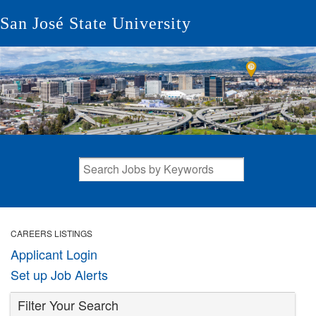
San José State University
CAREERS LISTINGS
Applicant Login
Set up Job Alerts
Filter Your Search