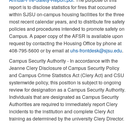
report is to disclose statistics for fires that occurred
within SJSU on-campus housing facilities for the three
most recent calendar years, and to distribute fire safety
policies and procedures intended to promote safety on
Campus. A paper copy of the AFSR is available upon
request by contacting the Housing Office by phone at
408-795-5600 or by email at
uhs-frontdesk@sjsu.edu
.
Campus Security Authority - In accordance with the
Jeanne Clery Disclosure of Campus Security Policy
and Campus Crime Statistics Act (Clery Act) and CSU
systemwide policy, this position is subject to ongoing
review for designation as a Campus Security Authority.
Individuals that are designated as Campus Security
Authorities are required to immediately report Clery
incidents to the institution and complete Clery Act
training as determined by the university Clery Director.