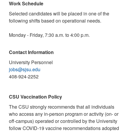
Work Schedule
Selected candidates will be placed in one of the
following shifts based on operational needs.
Monday - Friday, 7:30 a.m. to 4:00 p.m.
Contact Information
University Personnel
jobs@sjsu.edu
408-924-2252
CSU Vaccination Policy
The CSU strongly recommends that all individuals
who access any in-person program or activity (on- or
off-campus) operated or controlled by the University
follow COVID-19 vaccine recommendations adopted