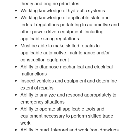
theory and engine principles
Working knowledge of hydraulic systems
Working knowledge of applicable state and
federal regulations pertaining to automotive and
other power-driven equipment, including
applicable smog regulations
Must be able to make skilled repairs to
applicable automotive, maintenance and/or
construction equipment
Ability to diagnose mechanical and electrical
malfunctions
Inspect vehicles and equipment and determine
extent of repairs
Ability to analyze and respond appropriately to
emergency situations
Ability to operate all applicable tools and
equipment necessary to perform skilled trade
work
Ability to read, interpret and work from drawings,