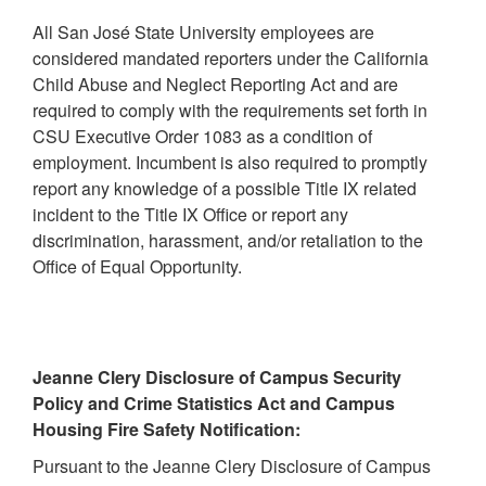
All San José State University employees are
considered mandated reporters under the California
Child Abuse and Neglect Reporting Act and are
required to comply with the requirements set forth in
CSU Executive Order 1083 as a condition of
employment. Incumbent is also required to promptly
report any knowledge of a possible Title IX related
incident to the Title IX Office or report any
discrimination, harassment, and/or retaliation to the
Office of Equal Opportunity.
Jeanne Clery Disclosure of Campus Security
Policy and Crime Statistics Act and Campus
Housing Fire Safety Notification:
Pursuant to the Jeanne Clery Disclosure of Campus