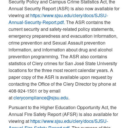
Security Policy and Campus Crime Statistics Act, the
Annual Security Report (ASR) is also now available for
viewing at
https://www.sjsu.edu/clery/docs/SJSU-
Annual-Security-Report.pdf.
The ASR contains the
current security and safety-related policy statements,
emergency preparedness and evacuation information,
crime prevention and Sexual Assault prevention
information, and information about drug and alcohol
prevention programming. The ASR also contains
statistics of Clery crimes for San José State University
locations for the three most recent calendar years. A
paper copy of the ASR is available upon request by
contacting the Office of the Clery Director by phone at
408-924-1501 or by email
at
clerycompliance@sjsu.edu
.
Pursuant to the Higher Education Opportunity Act, the
Annual Fire Safety Report (AFSR) is also available for
viewing at
https://www.sjsu.edu/clery/docs/SJSU-
Annual-Fire-Safety-Report.pdf
. The purpose of this