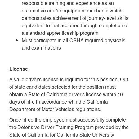
responsible training and experience as an
automotive and/or equipment mechanic which
demonstrates achievement of journey-level skills
equivalent to that acquired through completion of
a standard apprenticeship program
Must participate in all OSHA required physicals
and examinations
License
A valid driver's license is required for this position. Out
of state candidates selected for the position must
obtain a State of California driver's license within 10
days of hire in accordance with the California
Department of Motor Vehicles regulations.
Once hired the employee must successfully complete
the Defensive Driver Training Program provided by the
State of California for California State University