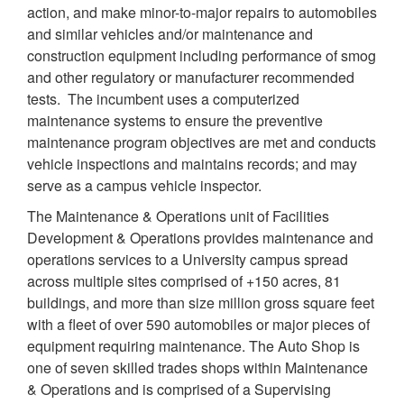
action, and make minor-to-major repairs to automobiles
and similar vehicles and/or maintenance and
construction equipment including performance of smog
and other regulatory or manufacturer recommended
tests. The incumbent uses a computerized
maintenance systems to ensure the preventive
maintenance program objectives are met and conducts
vehicle inspections and maintains records; and may
serve as a campus vehicle inspector.
The Maintenance & Operations unit of Facilities
Development & Operations provides maintenance and
operations services to a University campus spread
across multiple sites comprised of +150 acres, 81
buildings, and more than size million gross square feet
with a fleet of over 590 automobiles or major pieces of
equipment requiring maintenance. The Auto Shop is
one of seven skilled trades shops within Maintenance
& Operations and is comprised of a Supervising