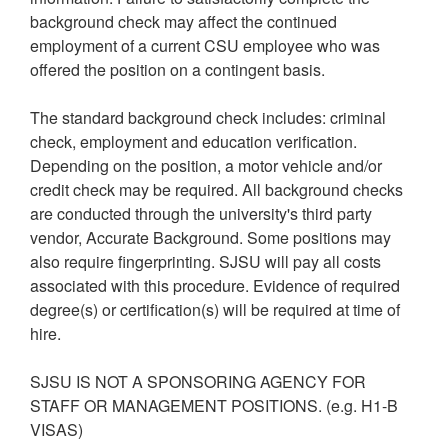
background check may affect the continued
employment of a current CSU employee who was
offered the position on a contingent basis.
The standard background check includes: criminal
check, employment and education verification.
Depending on the position, a motor vehicle and/or
credit check may be required. All background checks
are conducted through the university's third party
vendor, Accurate Background. Some positions may
also require fingerprinting. SJSU will pay all costs
associated with this procedure. Evidence of required
degree(s) or certification(s) will be required at time of
hire.
SJSU IS NOT A SPONSORING AGENCY FOR
STAFF OR MANAGEMENT POSITIONS. (e.g. H1-B
VISAS)