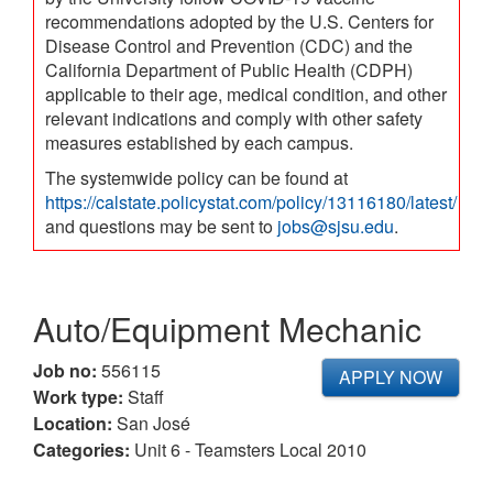
recommendations adopted by the U.S. Centers for
Disease Control and Prevention (CDC) and the
California Department of Public Health (CDPH)
applicable to their age, medical condition, and other
relevant indications and comply with other safety
measures established by each campus.
The systemwide policy can be found at
https://calstate.policystat.com/policy/13116180/latest/
and questions may be sent to
jobs@sjsu.edu
.
Auto/Equipment Mechanic
Job no:
556115
APPLY NOW
Work type:
Staff
Location:
San José
Categories:
Unit 6 - Teamsters Local 2010