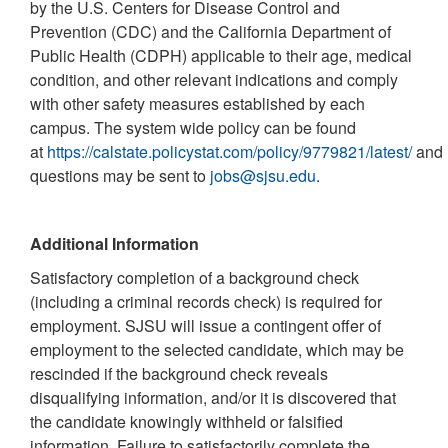
by the U.S. Centers for Disease Control and
Prevention (CDC) and the California Department of
Public Health (CDPH) applicable to their age, medical
condition, and other relevant indications and comply
with other safety measures established by each
campus. The system wide policy can be found
at
https://calstate.policystat.com/policy/9779821/latest/
and
questions may be sent to
jobs@sjsu.edu
.
Additional Information
Satisfactory completion of a background check
(including a criminal records check) is required for
employment. SJSU will issue a contingent offer of
employment to the selected candidate, which may be
rescinded if the background check reveals
disqualifying information, and/or it is discovered that
the candidate knowingly withheld or falsified
information. Failure to satisfactorily complete the