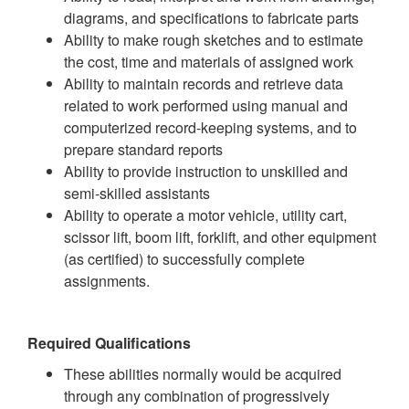
diagrams, and specifications to fabricate parts
Ability to make rough sketches and to estimate
the cost, time and materials of assigned work
Ability to maintain records and retrieve data
related to work performed using manual and
computerized record-keeping systems, and to
prepare standard reports
Ability to provide instruction to unskilled and
semi-skilled assistants
Ability to operate a motor vehicle, utility cart,
scissor lift, boom lift, forklift, and other equipment
(as certified) to successfully complete
assignments.
Required Qualifications
These abilities normally would be acquired
through any combination of progressively