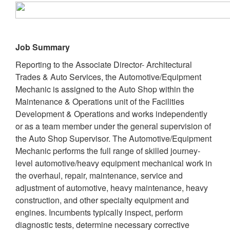
Job Summary
Reporting to the Associate Director- Architectural
Trades & Auto Services, the Automotive/Equipment
Mechanic is assigned to the Auto Shop within the
Maintenance & Operations unit of the Facilities
Development & Operations and works independently
or as a team member under the general supervision of
the Auto Shop Supervisor. The Automotive/Equipment
Mechanic performs the full range of skilled journey-
level automotive/heavy equipment mechanical work in
the overhaul, repair, maintenance, service and
adjustment of automotive, heavy maintenance, heavy
construction, and other specialty equipment and
engines. Incumbents typically inspect, perform
diagnostic tests, determine necessary corrective