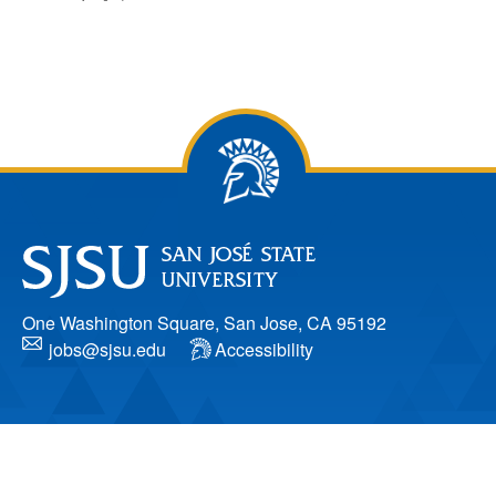
One Washington Square, San Jose, CA 95192
jobs@sjsu.edu
Accessibility