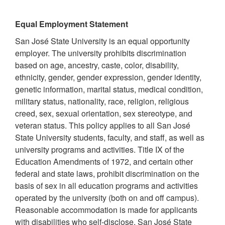
Equal Employment Statement
San José State University is an equal opportunity
employer. The university prohibits discrimination
based on age, ancestry, caste, color, disability,
ethnicity, gender, gender expression, gender identity,
genetic information, marital status, medical condition,
military status, nationality, race, religion, religious
creed, sex, sexual orientation, sex stereotype, and
veteran status. This policy applies to all San José
State University students, faculty, and staff, as well as
university programs and activities. Title IX of the
Education Amendments of 1972, and certain other
federal and state laws, prohibit discrimination on the
basis of sex in all education programs and activities
operated by the university (both on and off campus).
Reasonable accommodation is made for applicants
with disabilities who self-disclose. San José State