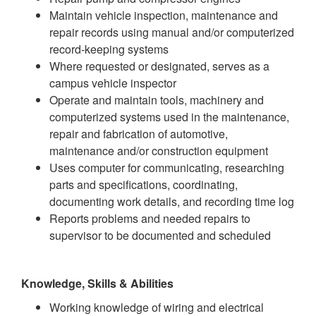
Maintain vehicle inspection, maintenance and
repair records using manual and/or computerized
record-keeping systems
Where requested or designated, serves as a
campus vehicle inspector
Operate and maintain tools, machinery and
computerized systems used in the maintenance,
repair and fabrication of automotive,
maintenance and/or construction equipment
Uses computer for communicating, researching
parts and specifications, coordinating,
documenting work details, and recording time log
Reports problems and needed repairs to
supervisor to be documented and scheduled
Knowledge, Skills & Abilities
Working knowledge of wiring and electrical