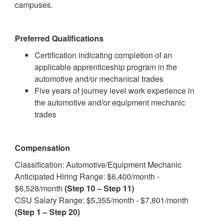
campuses.
Preferred Qualifications
Certification indicating completion of an
applicable apprenticeship program in the
automotive and/or mechanical trades
Five years of journey level work experience in
the automotive and/or equipment mechanic
trades
Compensation
Classification: Automotive/Equipment Mechanic
Anticipated Hiring Range: $6,400/month -
$6,528/month
(Step 10 – Step 11)
CSU Salary Range: $5,355/month - $7,801/month
(Step 1 – Step 20)