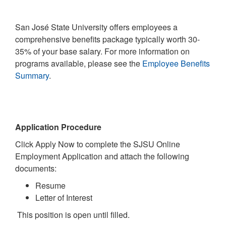
San José State University offers employees a
comprehensive benefits package typically worth 30-
35% of your base salary. For more information on
programs available, please see the
Employee Benefits
Summary
.
Application Procedure
Click Apply Now to complete the SJSU Online
Employment Application and attach the following
documents:
Resume
Letter of Interest
This position is open until filled.