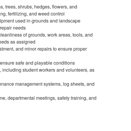
, trees, shrubs, hedges, flowers, and
ng, fertilizing, and weed control
quipment used in grounds and landscape
repair needs
cleanliness of grounds, work areas, tools, and
eeds as assigned
ustment, and minor repairs to ensure proper
o ensure safe and playable conditions
, including student workers and volunteers, as
enance management systems, log sheets, and
me, departmental meetings, safety training, and