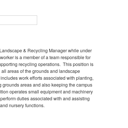
, Landscape & Recycling Manager while under
worker is a member of a team responsible for
porting recycling operations. This position is
n all areas of the grounds and landscape
includes work efforts associated with planting,
ating grounds areas and also keeping the campus
osition operates small equipment and machinery
perform duties associated with and assisting
, and nursery functions.