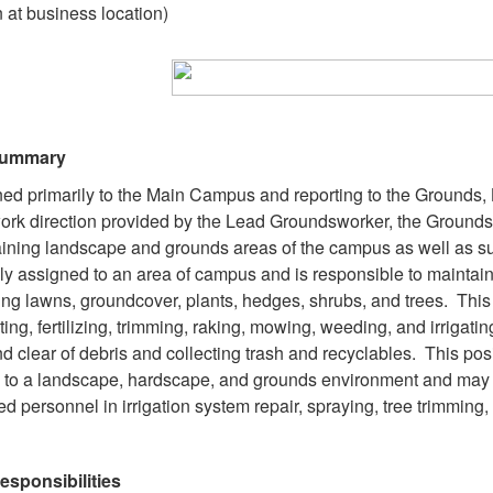
 at business location)
Summary
ed primarily to the Main Campus and reporting to the Grounds
ork direction provided by the Lead Groundsworker, the Grounds
ining landscape and grounds areas of the campus as well as sup
lly assigned to an area of campus and is responsible to maintai
ing lawns, groundcover, plants, hedges, shrubs, and trees. This 
ating, fertilizing, trimming, raking, mowing, weeding, and irrig
nd clear of debris and collecting trash and recyclables. This p
l to a landscape, hardscape, and grounds environment and may 
ied personnel in irrigation system repair, spraying, tree trimming
esponsibilities