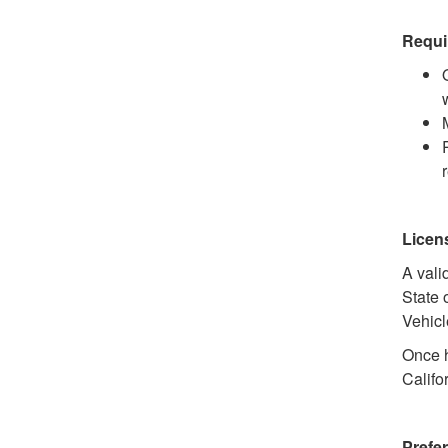
Requi
Licen
A vali
State 
Vehicl
Once h
Califo
Prefer