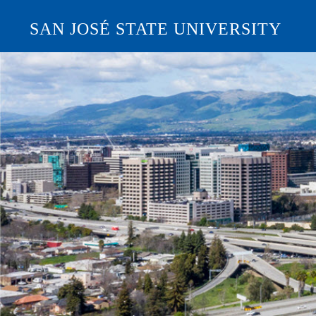
SAN JOSÉ STATE UNIVERSITY