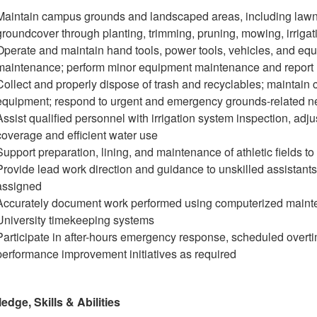
Maintain campus grounds and landscaped areas, including lawns
groundcover through planting, trimming, pruning, mowing, irrigati
Operate and maintain hand tools, power tools, vehicles, and e
maintenance; perform minor equipment maintenance and report 
Collect and properly dispose of trash and recyclables; maintain 
equipment; respond to urgent and emergency grounds-related n
Assist qualified personnel with irrigation system inspection, adj
coverage and efficient water use
Support preparation, lining, and maintenance of athletic fields t
Provide lead work direction and guidance to unskilled assistants
assigned
Accurately document work performed using computerized maint
University timekeeping systems
Participate in after-hours emergency response, scheduled overti
performance improvement initiatives as required
dge, Skills & Abilities