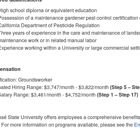
High school diploma or equivalent education
Possession of a maintenance gardener pest control certification o
California Department of Pesticide Regulation
Three years of experience in the care and maintenance of lands
maintenance work or in related manual labor
Experience working within a University or large commercial sett
ensation
fication: Groundsworker
pated Hiring Range: $3,747/month - $3,822/month
(Step 5 – Ste
alary Range: $3,461/month - $4,752/month
(Step 1 – Step 17)
sé State University offers employees a comprehensive benefits
. For more information on programs available, please see the
Em