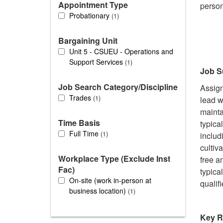
Appointment Type
person
Probationary
1
Bargaining Unit
Unit 5 - CSUEU - Operations and
Support Services
1
Job 
Job Search Category/Discipline
Assign
Trades
1
lead w
mainta
Time Basis
typica
Full Time
1
includ
cultiv
Workplace Type (Exclude Inst
free a
Fac)
typica
On-site (work in-person at
qualif
business location)
1
Key R