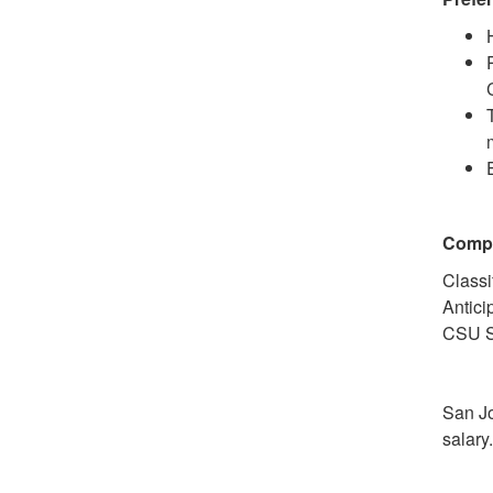
Comp
Classi
Antici
CSU S
San Jo
salary