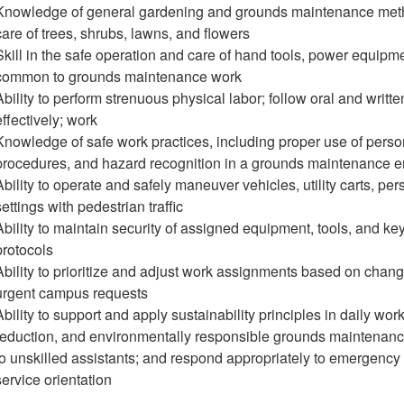
Knowledge of general gardening and grounds maintenance method
care of trees, shrubs, lawns, and flowers
Skill in the safe operation and care of hand tools, power equipm
common to grounds maintenance work
Ability to perform strenuous physical labor; follow oral and writ
effectively; work
Knowledge of safe work practices, including proper use of perso
procedures, and hazard recognition in a grounds maintenance 
Ability to operate and safely maneuver vehicles, utility carts, pers
settings with pedestrian traffic
Ability to maintain security of assigned equipment, tools, and ke
protocols
Ability to prioritize and adjust work assignments based on chan
urgent campus requests
Ability to support and apply sustainability principles in daily wo
reduction, and environmentally responsible grounds maintenance
to unskilled assistants; and respond appropriately to emergency
service orientation