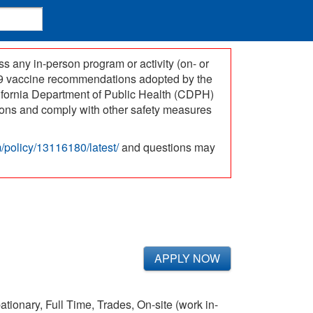
 any in-person program or activity (on- or
-19 vaccine recommendations adopted by the
ifornia Department of Public Health (CDPH)
ations and comply with other safety measures
om/policy/13116180/latest/
and questions may
APPLY NOW
ionary, Full Time, Trades, On-site (work in-