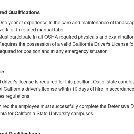
red Qualifications
One year of experience in the care and maintenance of landsca
work, or in related manual labor
Must participate in all OSHA required physicals and examinatio
Requires the possession of a valid California Driver's License fo
required for position and in any emergency situation
se
d driver's license is required for this position. Out of state candi
of California driver's license within 10 days of hire in accordanc
es regulations.
ired the employee must successfully complete the Defensive Dr
rnia for California State University campuses.
red Qualifications