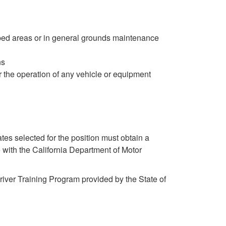
ped areas or in general grounds maintenance
ns
r the operation of any vehicle or equipment
dates selected for the position must obtain a
e with the California Department of Motor
iver Training Program provided by the State of