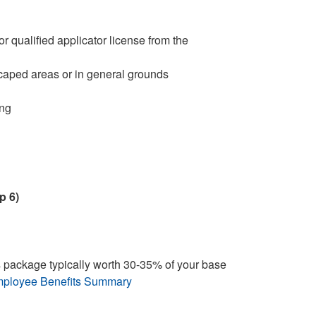
r qualified applicator license from the
caped areas or in general grounds
ing
p 6)
 package typically worth 30-35% of your base
ployee Benefits Summary