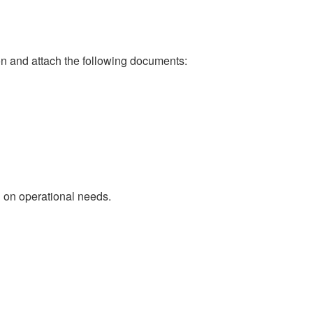
 and attach the following documents:
d on operational needs.