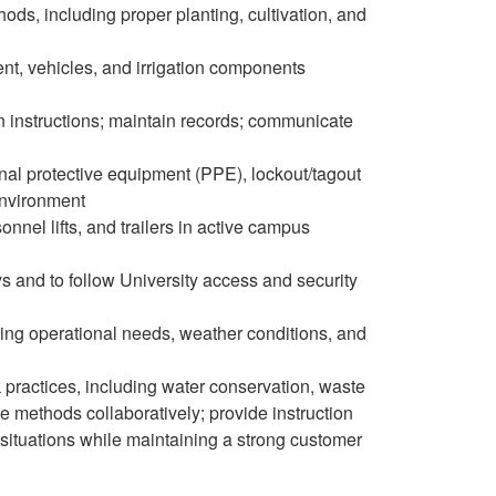
s, including proper planting, cultivation, and
ent, vehicles, and irrigation components
ten instructions; maintain records; communicate
nal protective equipment (PPE), lockout/tagout
environment
onnel lifts, and trailers in active campus
ys and to follow University access and security
ging operational needs, weather conditions, and
rk practices, including water conservation, waste
 methods collaboratively; provide instruction
 situations while maintaining a strong customer