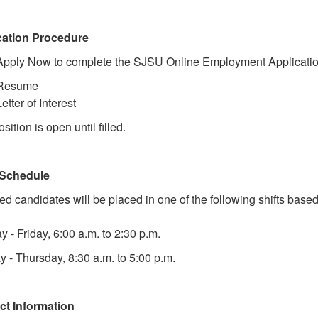
cation Procedure
Apply Now to complete the SJSU Online Employment Application
Resume
Letter of Interest
sition is open until filled.
Schedule
ed candidates will be placed in one of the following shifts base
 - Friday, 6:00 a.m. to 2:30 p.m.
 - Thursday, 8:30 a.m. to 5:00 p.m.
ct Information