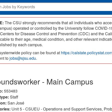
E:
The CSU strongly recommends that all individuals who access
campus) operated or controlled by the University follow COVID
 Centers for Disease Control and Prevention (CDC) and the Cal
icable to their age, medical condition, and other relevant indic
blished by each campus.
systemwide policy can be found at
https://calstate.policystat.c
ent to
jobs@sjsu.edu
.
oundsworker - Main Campus
o:
553483
type:
Staff
ion:
San José
ories:
Unit 5 - CSUEU - Operations and Support Services, Probat