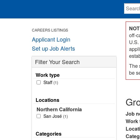
NOT
CAREERS LISTINGS
off-
Applicant Login
U.S.
Set up Job Alerts
appl
esta
Filter Your Search
The 
be s
Work type
Staff
1
Gr
Locations
Northern California
Job n
San José
1
Work 
Locat
Categories
Categ