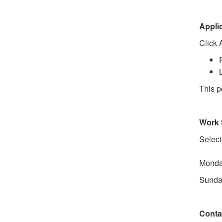
Appli
Click 
This po
Work 
Select
Monday
Sunday
Conta