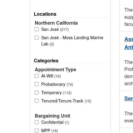
The 
Locations
supp
Northern California
facu
San José
217
San José - Moss Landing Marine
Ass
Lab
2
An
Categories
The
Pro
Appointment Type
At-Will
demo
16
arch
Probationary
74
Temporary
112
Sen
Tenured/Tenure-Track
15
The 
Bargaining Unit
even
Confidential
1
MPP
16