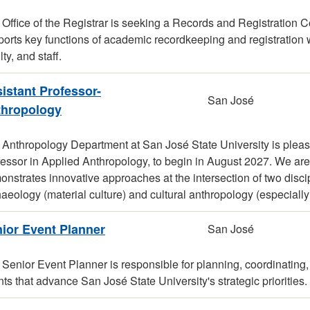
Office of the Registrar is seeking a Records and Registration Co
orts key functions of academic recordkeeping and registration wh
lty, and staff.
istant Professor-
San José
thropology
 Anthropology Department at San José State University is pleas
fessor in Applied Anthropology, to begin in August 2027. We ar
nstrates innovative approaches at the intersection of two discip
aeology (material culture) and cultural anthropology (especially
ior Event Planner
San José
Senior Event Planner is responsible for planning, coordinating,
ts that advance San José State University's strategic priorities.