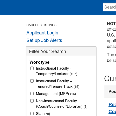
NOT
CAREERS LISTINGS
off-
Applicant Login
U.S.
Set up Job Alerts
appl
esta
Filter Your Search
The 
be s
Work type
Instructional Faculty -
Temporary/Lecturer
107
Cur
Instructional Faculty –
Tenured/Tenure-Track
15
Pos
Management (MPP)
16
Non-Instructional Faculty
Rec
(Coach/Counselor/Librarian)
3
Coo
Staff
78