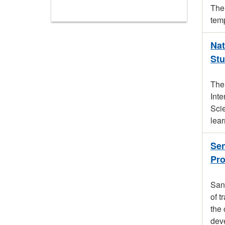
The 
temp
Nat
Stu
The
Inte
Scie
lear
Sen
Pr
San 
of t
the 
dev