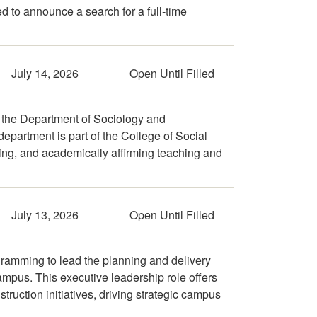
d to announce a search for a full-time
July 14, 2026
Open Until Filled
 the Department of Sociology and
department is part of the College of Social
ning, and academically affirming teaching and
July 13, 2026
Open Until Filled
gramming to lead the planning and delivery
campus. This executive leadership role offers
truction initiatives, driving strategic campus