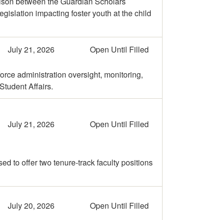
liaison between the Guardian Scholars
islation impacting foster youth at the child
July 21, 2026
Open Until Filled
rce administration oversight, monitoring,
tudent Affairs.
July 21, 2026
Open Until Filled
d to offer two tenure-track faculty positions
July 20, 2026
Open Until Filled