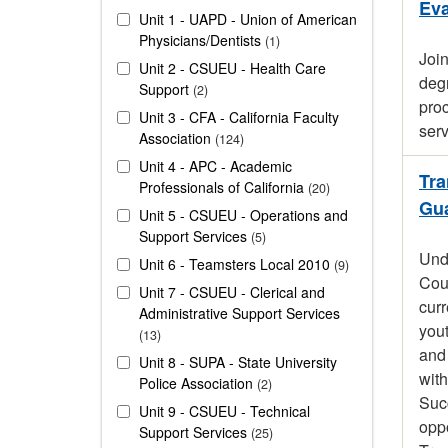
Eva
Unit 1 - UAPD - Union of American
Physicians/Dentists
1
Joi
Unit 2 - CSUEU - Health Care
degr
Support
2
proc
Unit 3 - CFA - California Faculty
serv
Association
124
Unit 4 - APC - Academic
Tra
Professionals of California
20
Gua
Unit 5 - CSUEU - Operations and
Support Services
5
Unde
Unit 6 - Teamsters Local 2010
9
Coun
Unit 7 - CSUEU - Clerical and
curr
Administrative Support Services
yout
13
and
Unit 8 - SUPA - State University
with
Police Association
2
Succ
Unit 9 - CSUEU - Technical
oppo
Support Services
25