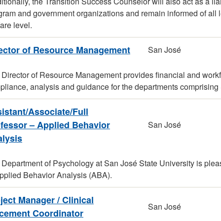
itionally, the Transition Success Counselor will also act as a 
ram and government organizations and remain informed of all leg
are level.
ector of Resource Management
San José
Director of Resource Management provides financial and workfo
liance, analysis and guidance for the departments comprising S
istant/Associate/Full
fessor – Applied Behavior
San José
lysis
Department of Psychology at San José State University is please
Applied Behavior Analysis (ABA).
ject Manager / Clinical
San José
cement Coordinator