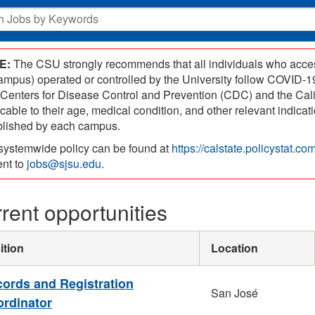
E:
The CSU strongly recommends that all individuals who access
campus) operated or controlled by the University follow COVID
 Centers for Disease Control and Prevention (CDC) and the Cal
icable to their age, medical condition, and other relevant indic
blished by each campus.
systemwide policy can be found at
https://calstate.policystat.c
ent to
jobs@sjsu.edu
.
rent opportunities
ition
Location
ords and Registration
San José
rdinator