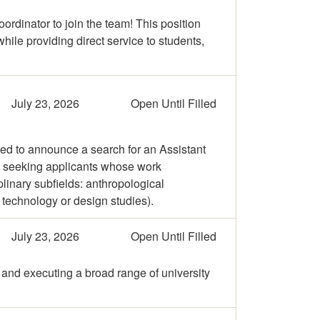
ordinator to join the team! This position
ile providing direct service to students,
July 23, 2026
Open Until Filled
ed to announce a search for an Assistant
e seeking applicants whose work
linary subfields: anthropological
 technology or design studies).
July 23, 2026
Open Until Filled
 and executing a broad range of university