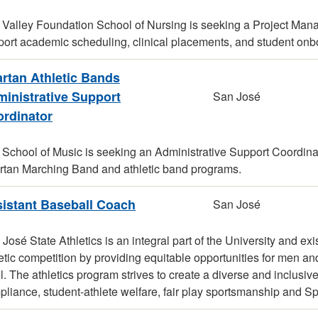
Valley Foundation School of Nursing is seeking a Project Mana
port academic scheduling, clinical placements, and student onb
rtan Athletic Bands
inistrative Support
San José
rdinator
School of Music is seeking an Administrative Support Coordinator
rtan Marching Band and athletic band programs.
istant Baseball Coach
San José
José State Athletics is an integral part of the University and 
etic competition by providing equitable opportunities for men 
l. The athletics program strives to create a diverse and inclu
liance, student-athlete welfare, fair play sportsmanship and Sp