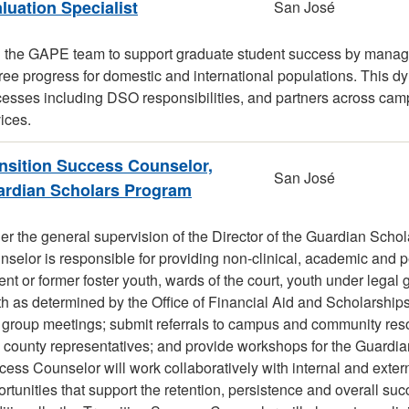
luation Specialist
San José
n the GAPE team to support graduate student success by managi
ee progress for domestic and international populations. This d
esses including DSO responsibilities, and partners across campu
ices.
nsition Success Counselor,
San José
rdian Scholars Program
r the general supervision of the Director of the Guardian Scho
selor is responsible for providing non-clinical, academic and p
ent or former foster youth, wards of the court, youth under le
h as determined by the Office of Financial Aid and Scholarship
 group meetings; submit referrals to campus and community re
 county representatives; and provide workshops for the Guardia
ess Counselor will work collaboratively with internal and exter
rtunities that support the retention, persistence and overall su