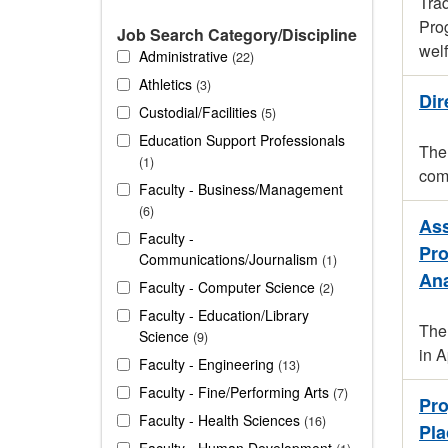
Trad
Prog
Job Search Category/Discipline
welf
Administrative
22
Athletics
3
Dir
Custodial/Facilities
5
Education Support Professionals
The 
1
comp
Faculty - Business/Management
6
Ass
Faculty -
Pro
Communications/Journalism
1
Ana
Faculty - Computer Science
2
Faculty - Education/Library
The 
Science
9
in 
Faculty - Engineering
13
Faculty - Fine/Performing Arts
7
Pro
Faculty - Health Sciences
16
Pla
Faculty - Human Development