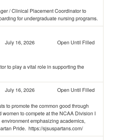
ger / Clinical Placement Coordinator to
oarding for undergraduate nursing programs.
July 16, 2026
Open Until Filled
 to play a vital role in supporting the
July 16, 2026
Open Until Filled
exists to promote the common good through
and women to compete at the NCAA Division I
sive environment emphasizing academics,
artan Pride. https://sjsuspartans.com/