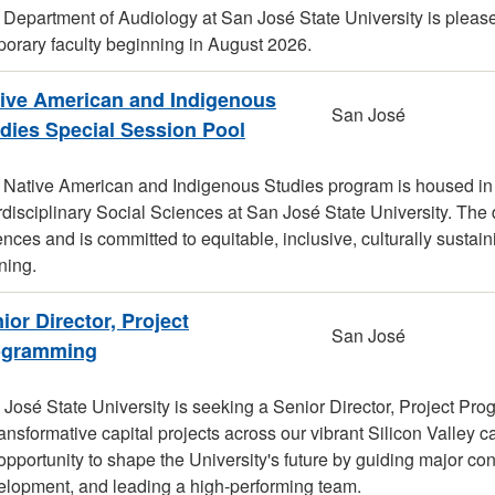
Department of Audiology at San José State University is please
orary faculty beginning in August 2026.
ive American and Indigenous
San José
dies Special Session Pool
 Native American and Indigenous Studies program is housed in
rdisciplinary Social Sciences at San José State University. The 
nces and is committed to equitable, inclusive, culturally sustai
ning.
ior Director, Project
San José
ogramming
José State University is seeking a Senior Director, Project Pro
ransformative capital projects across our vibrant Silicon Valley 
opportunity to shape the University's future by guiding major cons
elopment, and leading a high-performing team.