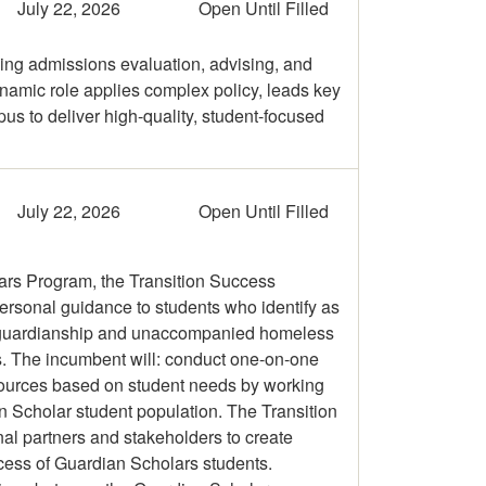
July 22, 2026
Open Until Filled
ng admissions evaluation, advising, and
ynamic role applies complex policy, leads key
s to deliver high-quality, student-focused
July 22, 2026
Open Until Filled
lars Program, the Transition Success
ersonal guidance to students who identify as
gal guardianship and unaccompanied homeless
s. The incumbent will: conduct one-on-one
sources based on student needs by working
n Scholar student population. The Transition
nal partners and stakeholders to create
ccess of Guardian Scholars students.