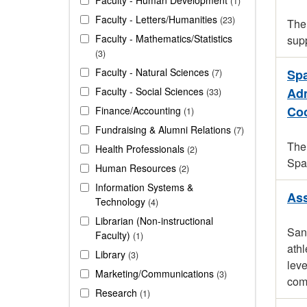
1
Faculty - Letters/Humanities
23
The 
Faculty - Mathematics/Statistics
sup
3
Faculty - Natural Sciences
Spa
7
Faculty - Social Sciences
Adm
33
Coo
Finance/Accounting
1
Fundraising & Alumni Relations
7
The 
Health Professionals
2
Spa
Human Resources
2
Information Systems &
Ass
Technology
4
Librarian (Non-instructional
San 
Faculty)
1
athl
Library
3
leve
Marketing/Communications
3
comp
Research
1