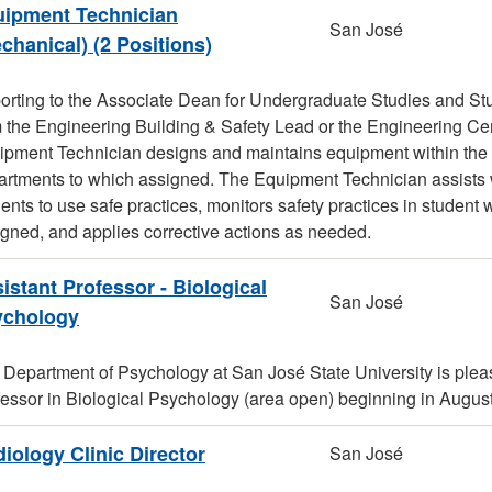
ipment Technician
San José
chanical) (2 Positions)
orting to the Associate Dean for Undergraduate Studies and St
m the Engineering Building & Safety Lead or the Engineering C
pment Technician designs and maintains equipment within the co
rtments to which assigned. The Equipment Technician assists wi
ents to use safe practices, monitors safety practices in student
gned, and applies corrective actions as needed.
istant Professor - Biological
San José
ychology
 Department of Psychology at San José State University is plea
fessor in Biological Psychology (area open) beginning in Augus
iology Clinic Director
San José