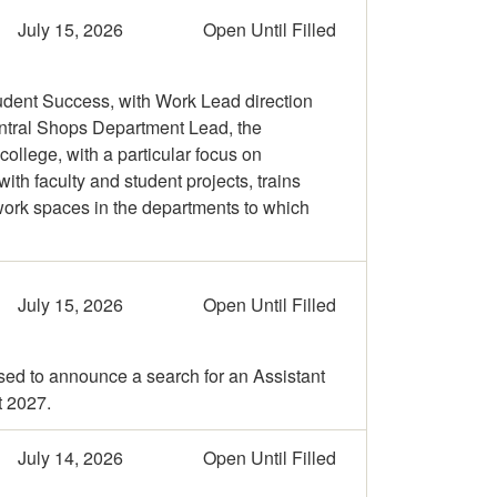
July 15, 2026
Open Until Filled
udent Success, with Work Lead direction
entral Shops Department Lead, the
llege, with a particular focus on
th faculty and student projects, trains
 work spaces in the departments to which
July 15, 2026
Open Until Filled
sed to announce a search for an Assistant
t 2027.
July 14, 2026
Open Until Filled