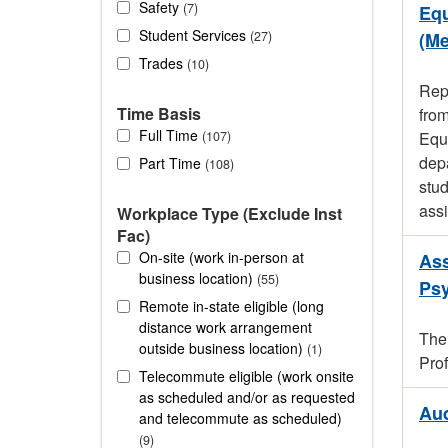
Safety
7
Equ
Student Services
27
(Me
Trades
10
Rep
Time Basis
fro
Full Time
107
Equi
depa
Part Time
108
stud
assi
Workplace Type (Exclude Inst
Fac)
On-site (work in-person at
Ass
business location)
55
Ps
Remote in-state eligible (long
distance work arrangement
The
outside business location)
1
Pro
Telecommute eligible (work onsite
as scheduled and/or as requested
Aud
and telecommute as scheduled)
9