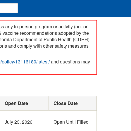
 any in-person program or activity (on- or
-19 vaccine recommendations adopted by the
ifornia Department of Public Health (CDPH)
ations and comply with other safety measures
om/policy/13116180/latest/
and questions may
Open Date
Close Date
July 23, 2026
Open Until Filled