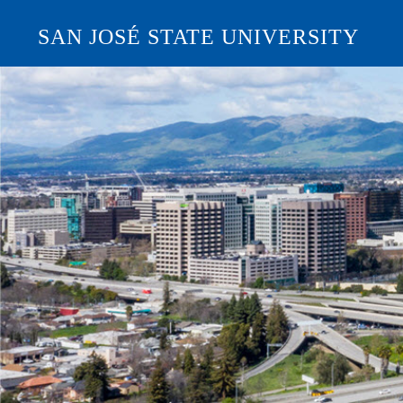
SAN JOSÉ STATE UNIVERSITY