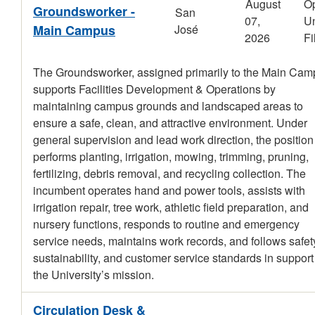
August
O
Groundsworker -
San
07,
Un
Main Campus
José
2026
Fi
The Groundsworker, assigned primarily to the Main Cam
supports Facilities Development & Operations by
maintaining campus grounds and landscaped areas to
ensure a safe, clean, and attractive environment. Under
general supervision and lead work direction, the position
performs planting, irrigation, mowing, trimming, pruning,
fertilizing, debris removal, and recycling collection. The
incumbent operates hand and power tools, assists with
irrigation repair, tree work, athletic field preparation, and
nursery functions, responds to routine and emergency
service needs, maintains work records, and follows safet
sustainability, and customer service standards in support
the University’s mission.
Circulation Desk &