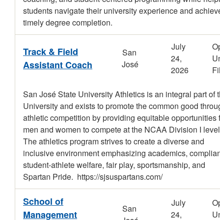
students navigate their university experience and achiev
timely degree completion.
July
O
Track & Field
San
24,
Un
Assistant Coach
José
2026
Fi
San José State University Athletics is an integral part of 
University and exists to promote the common good throu
athletic competition by providing equitable opportunities 
men and women to compete at the NCAA Division I level
The athletics program strives to create a diverse and
inclusive environment emphasizing academics, complia
student-athlete welfare, fair play, sportsmanship, and
Spartan Pride. https://sjsuspartans.com/
School of
July
O
San
Management
24,
Un