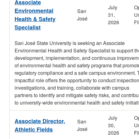
Associate
July
O
Environmental
San
31,
Un
Health & Safety
José
2026
Fi
Specialist
San José State University is seeking an Associate
Environmental Health and Safety Specialist to support th
development, implementation, and continuous improvem
of environmental health and safety programs that promot
regulatory compliance and a safe campus environment. 
impactful role offers the opportunity to conduct inspection
investigations, and training, collaborate with campus
partners to identify and mitigate safety risks, and contribu
to university-wide environmental health and safety initiat
July
O
Associate Director,
San
30,
Un
Athletic Fields
José
2026
Fi