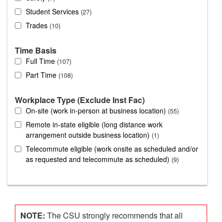
Student Services
27
Trades
10
Time Basis
Full Time
107
Part Time
108
Workplace Type (Exclude Inst Fac)
On-site (work in-person at business location)
55
Remote in-state eligible (long distance work
arrangement outside business location)
1
Telecommute eligible (work onsite as scheduled and/or
as requested and telecommute as scheduled)
9
NOTE:
The CSU strongly recommends that all