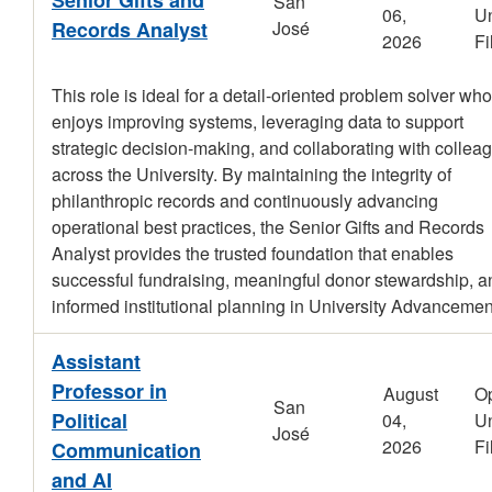
San
06,
Un
Records Analyst
José
2026
Fi
This role is ideal for a detail-oriented problem solver who
enjoys improving systems, leveraging data to support
strategic decision-making, and collaborating with collea
across the University. By maintaining the integrity of
philanthropic records and continuously advancing
operational best practices, the Senior Gifts and Records
Analyst provides the trusted foundation that enables
successful fundraising, meaningful donor stewardship, a
informed institutional planning in University Advancemen
Assistant
Professor in
August
O
San
Political
04,
Un
José
2026
Fi
Communication
and AI