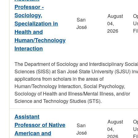
Professor -
Sociology,
August
O
San
Specialization in
04,
Un
José
2026
Fi
Health and
Human/Technology
Interaction
The Department of Sociology and Interdisciplinary Socia
Sciences (SISS) at San José State University (SJSU) inv
applications from scholars in the areas of
Human/Technology Interaction, Social Psychology,
Sociology of Health and Illness/Mental Illness, and/or
Science and Technology Studies (STS).
Assistant
August
O
Professor of Native
San
04,
Un
American and
José
2026
Fi