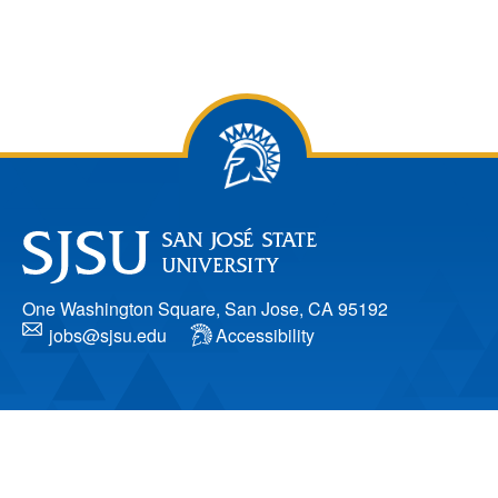
One Washington Square, San Jose, CA 95192
jobs@sjsu.edu
Accessibility