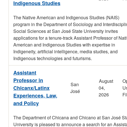
Indigenous Studies
The Native American and Indigenous Studies (NAIS)
program in the Department of Sociology and Interdiscipli
Social Sciences at San José State University invites
applications for a tenure-track Assistant Professor of Nat
American and Indigenous Studies with expertise in
Indigeneity, artificial intelligence, media studies, and
Indigenous technologies and futurisms.
Assistant
Professor in
August
O
San
Chicanx/Latinx
04,
Un
José
2026
Fi
Experiences, Law,
and Policy
The Department of Chicana and Chicano at San José St
University is pleased to announce a search for an Assist