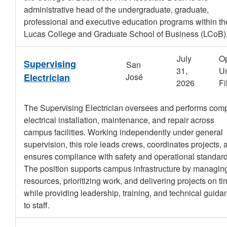
administrative head of the undergraduate, graduate,
professional and executive education programs within th
Lucas College and Graduate School of Business (LCoB)
July
O
Supervising
San
31,
Un
Electrician
José
2026
Fi
The Supervising Electrician oversees and performs com
electrical installation, maintenance, and repair across
campus facilities. Working independently under general
supervision, this role leads crews, coordinates projects, 
ensures compliance with safety and operational standard
The position supports campus infrastructure by managin
resources, prioritizing work, and delivering projects on t
while providing leadership, training, and technical guida
to staff.