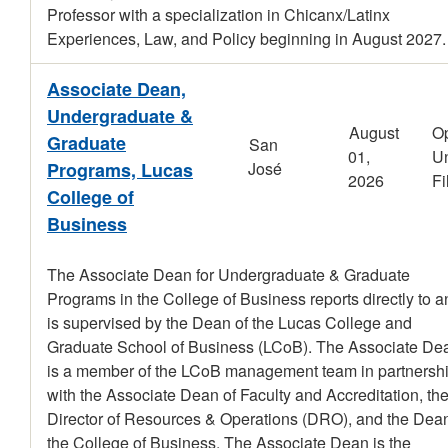
Professor with a specialization in Chicanx/Latinx
Experiences, Law, and Policy beginning in August 2027.
Associate Dean,
Undergraduate &
August
O
Graduate
San
01,
Un
Programs, Lucas
José
2026
Fi
College of
Business
The Associate Dean for Undergraduate & Graduate
Programs in the College of Business reports directly to a
is supervised by the Dean of the Lucas College and
Graduate School of Business (LCoB). The Associate De
is a member of the LCoB management team in partnersh
with the Associate Dean of Faculty and Accreditation, th
Director of Resources & Operations (DRO), and the Dean
the College of Business. The Associate Dean is the