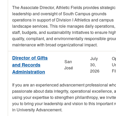
The Associate Director, Athletic Fields provides strategic
leadership and oversight of South Campus grounds
operations in support of Division I Athletics and campus
landscape services. This role manages daily operations,
staff, budgets, and sustainability initiatives to ensure hig
quality, compliant, and environmentally responsible gro
maintenance with broad organizational impact.
Director of Gifts
July
O
San
and Records
30,
Un
José
2026
Fi
Administration
If you are an experienced advancement professional who
passionate about data integrity, operational excellence, 
using your expertise to strengthen philanthropy, we invite
you to bring your leadership and vision to this important r
in University Advancement.