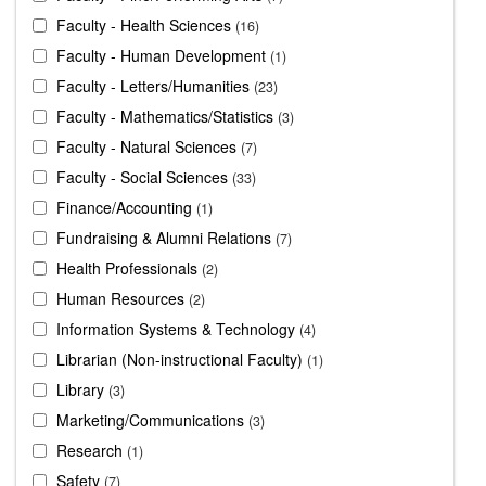
Faculty - Health Sciences
16
Faculty - Human Development
1
Faculty - Letters/Humanities
23
Faculty - Mathematics/Statistics
3
Faculty - Natural Sciences
7
Faculty - Social Sciences
33
Finance/Accounting
1
Fundraising & Alumni Relations
7
Health Professionals
2
Human Resources
2
Information Systems & Technology
4
Librarian (Non-instructional Faculty)
1
Library
3
Marketing/Communications
3
Research
1
Safety
7