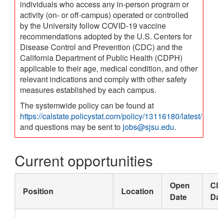
individuals who access any in-person program or
activity (on- or off-campus) operated or controlled
by the University follow COVID-19 vaccine
recommendations adopted by the U.S. Centers for
Disease Control and Prevention (CDC) and the
California Department of Public Health (CDPH)
applicable to their age, medical condition, and other
relevant indications and comply with other safety
measures established by each campus.
The systemwide policy can be found at
https://calstate.policystat.com/policy/13116180/latest/
and questions may be sent to
jobs@sjsu.edu
.
Current opportunities
Open
C
Position
Location
Date
D