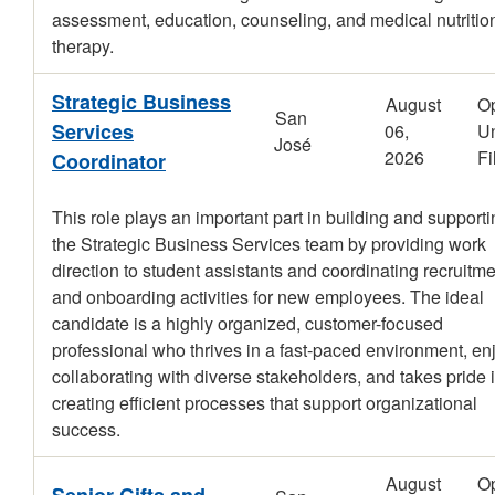
assessment, education, counseling, and medical nutritio
therapy.
Strategic Business
August
O
San
Services
06,
Un
José
2026
Fi
Coordinator
This role plays an important part in building and support
the Strategic Business Services team by providing work
direction to student assistants and coordinating recruitm
and onboarding activities for new employees. The ideal
candidate is a highly organized, customer-focused
professional who thrives in a fast-paced environment, en
collaborating with diverse stakeholders, and takes pride 
creating efficient processes that support organizational
success.
August
O
Senior Gifts and