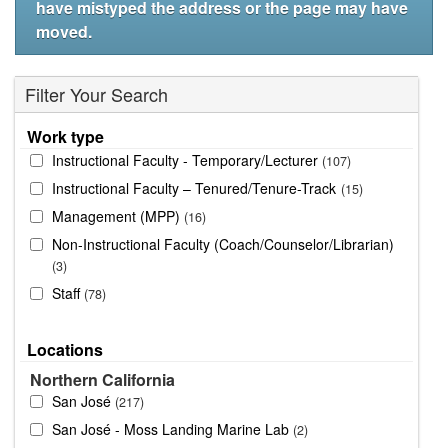
have mistyped the address or the page may have
moved.
Filter Your Search
Work type
Instructional Faculty - Temporary/Lecturer
107
Instructional Faculty – Tenured/Tenure-Track
15
Management (MPP)
16
Non-Instructional Faculty (Coach/Counselor/Librarian)
3
Staff
78
Locations
Northern California
San José
217
San José - Moss Landing Marine Lab
2