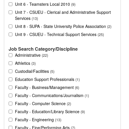
Unit 6 - Teamsters Local 2010
9
Unit 7 - CSUEU - Clerical and Administrative Support
Services
13
Unit 8 - SUPA - State University Police Association
2
Unit 9 - CSUEU - Technical Support Services
25
Job Search Category/Discipline
Administrative
22
Athletics
3
Custodial/Facilities
5
Education Support Professionals
1
Faculty - Business/Management
6
Faculty - Communications/Journalism
1
Faculty - Computer Science
2
Faculty - Education/Library Science
9
Faculty - Engineering
13
Faculty - Fine/Performing Arts
7