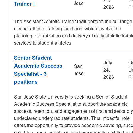
Trainer I
José
2026
Fi
The Assistant Athletic Trainer I will perform the full range
clinical athletic training functions, which involve the
planning, organization and delivery of daily athletic train
services to student-athletes.
Senior Student
July
O
Academic Success
San
24,
Un
Specialist - 3
José
2026
Fi
positions
San José State University is seeking a Senior Student
Academic Success Specialist to support the academic
success, retention, and engagement of first and second 
undeclared undergraduate students. This impactful role
offers the opportunity to provide academic advising, suc
coaching, and student-centered programming while help