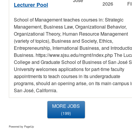
José
2026
Fi
Lecturer Pool
School of Management teaches courses in: Strategic
Management, Business Law, Organizational Behavior,
Organizational Theory, Human Resource Management
(variety of topics), Business and Society, Ethics,
Entrepreneurship, International Business, and Introductio
Business. https://www.sjsu.edu/mgmt/index.php The Luc
College and Graduate School of Business of San José S
University welcomes applications for part-time faculty
appointments to teach courses in its undergraduate
programs, should an opening arise, on its main campus i
San José, California.
MORE JOBS
199
Powered by PageUp