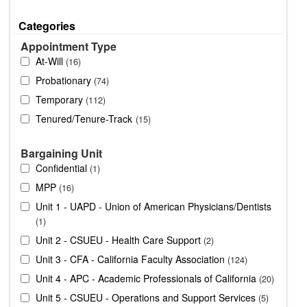
Categories
Appointment Type
At-Will
16
Probationary
74
Temporary
112
Tenured/Tenure-Track
15
Bargaining Unit
Confidential
1
MPP
16
Unit 1 - UAPD - Union of American Physicians/Dentists
1
Unit 2 - CSUEU - Health Care Support
2
Unit 3 - CFA - California Faculty Association
124
Unit 4 - APC - Academic Professionals of California
20
Unit 5 - CSUEU - Operations and Support Services
5