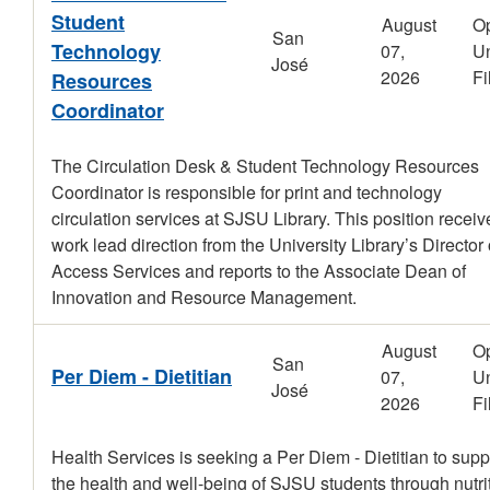
Student
August
O
San
Technology
07,
Un
José
2026
Fi
Resources
Coordinator
The Circulation Desk & Student Technology Resources
Coordinator is responsible for print and technology
circulation services at SJSU Library. This position receiv
work lead direction from the University Library’s Director 
Access Services and reports to the Associate Dean of
Innovation and Resource Management.
August
O
San
Per Diem - Dietitian
07,
Un
José
2026
Fi
Health Services is seeking a Per Diem - Dietitian to supp
the health and well-being of SJSU students through nutri