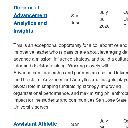
Director of
July
O
Advancement
San
30,
Un
Analytics and
José
2026
Fi
Insights
This is an exceptional opportunity for a collaborative and
innovative leader who is passionate about leveraging dat
advance a mission, influence strategy, and build a culture
informed decision-making. Working closely with
Advancement leadership and partners across the Univers
the Director of Advancement Analytics and Insights plays
pivotal role in shaping fundraising strategy, improving
organizational performance, and maximizing philanthrop
impact for the students and communities San José State
University serves.
July
O
Assistant Athletic
San
25,
Un