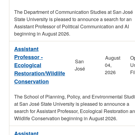
The Department of Communication Studies at San José
State University is pleased to announce a search for an
Assistant Professor of Political Communication and AI
beginning in August 2026.
Assistant
Professor -
August
O
San
Ecological
04,
Un
José
2026
Fi
Restoration/Wildlife
Conservation
The School of Planning, Policy, and Environmental Stud
at San José State University is pleased to announce a
search for Assistant Professor, Ecological Restoration an
Wildlife Conservation beginning in August 2026.
Assistant