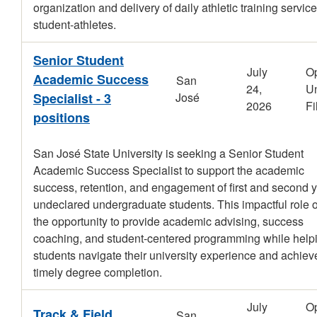
organization and delivery of daily athletic training service
student-athletes.
Senior Student
July
O
Academic Success
San
24,
Un
Specialist - 3
José
2026
Fi
positions
San José State University is seeking a Senior Student
Academic Success Specialist to support the academic
success, retention, and engagement of first and second 
undeclared undergraduate students. This impactful role o
the opportunity to provide academic advising, success
coaching, and student-centered programming while help
students navigate their university experience and achiev
timely degree completion.
July
O
Track & Field
San