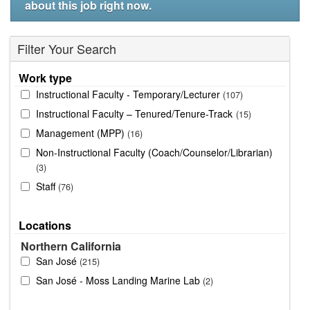
about this job right now.
Filter Your Search
Work type
Instructional Faculty - Temporary/Lecturer
107
Instructional Faculty – Tenured/Tenure-Track
15
Management (MPP)
16
Non-Instructional Faculty (Coach/Counselor/Librarian)
3
Staff
76
Locations
Northern California
San José
215
San José - Moss Landing Marine Lab
2