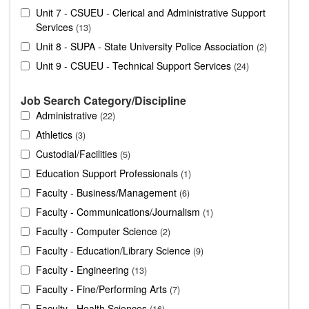
Unit 7 - CSUEU - Clerical and Administrative Support
Services
13
Unit 8 - SUPA - State University Police Association
2
Unit 9 - CSUEU - Technical Support Services
24
Job Search Category/Discipline
Administrative
22
Athletics
3
Custodial/Facilities
5
Education Support Professionals
1
Faculty - Business/Management
6
Faculty - Communications/Journalism
1
Faculty - Computer Science
2
Faculty - Education/Library Science
9
Faculty - Engineering
13
Faculty - Fine/Performing Arts
7
Faculty - Health Sciences
16