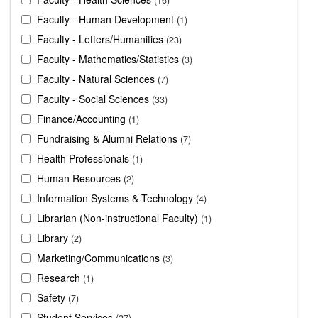
Faculty - Human Development
1
Faculty - Letters/Humanities
23
Faculty - Mathematics/Statistics
3
Faculty - Natural Sciences
7
Faculty - Social Sciences
33
Finance/Accounting
1
Fundraising & Alumni Relations
7
Health Professionals
1
Human Resources
2
Information Systems & Technology
4
Librarian (Non-instructional Faculty)
1
Library
2
Marketing/Communications
3
Research
1
Safety
7
Student Services
27